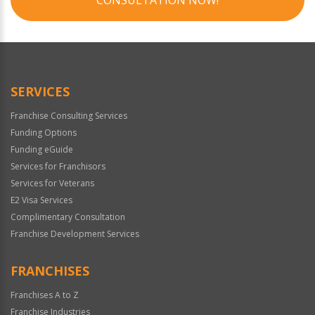
SERVICES
Franchise Consulting Services
Funding Options
Funding eGuide
Services for Franchisors
Services for Veterans
E2 Visa Services
Complimentary Consultation
Franchise Development Services
FRANCHISES
Franchises A to Z
Franchise Industries