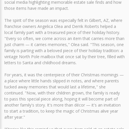
social media highlighting memorable estate sale finds and how
those items have made an impact.
The spirit of the season was especially felt in Gilbert, AZ, where
franchise owners Angelica Olea and Derrik Roberts helped a
local family part with a treasured piece of their holiday history.
"Every so often, we come across an item that carries more than
just charm — it carries memories," Olea said. "This season, one
family is parting with a beloved piece of their holiday tradition: a
vintage North Pole mailbox that once sat by their tree, filled with
letters to Santa and childhood dreams.
For years, it was the centerpiece of their Christmas mornings —
a place where little hands slipped in notes, and where parents
tucked away memories that would last a lifetime," she
continued. "Now, with their children grown, the family is ready
to pass this special piece along, hoping it will become part of
another family's story. It's more than décor — it's an invitation
to start a tradition, to keep the magic of Christmas alive year
after year."