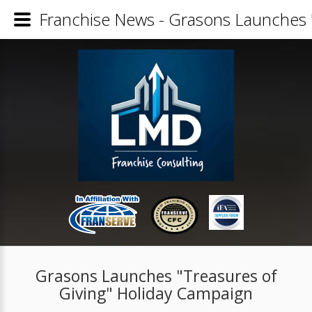
Franchise News - Grasons Launches 
Grasons Launches "Treasures of
Giving" Holiday Campaign