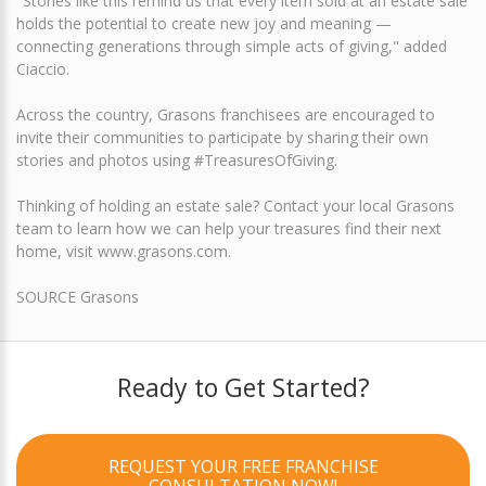
"Stories like this remind us that every item sold at an estate sale
holds the potential to create new joy and meaning —
connecting generations through simple acts of giving," added
Ciaccio.
Across the country, Grasons franchisees are encouraged to
invite their communities to participate by sharing their own
stories and photos using #TreasuresOfGiving.
Thinking of holding an estate sale? Contact your local Grasons
team to learn how we can help your treasures find their next
home, visit www.grasons.com.
SOURCE Grasons
Ready to Get Started?
REQUEST YOUR FREE FRANCHISE
CONSULTATION NOW!