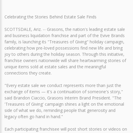
Celebrating the Stories Behind Estate Sale Finds
SCOTTSDALE, Ariz. -- Grasons, the nation's leading estate sale
and business liquidation franchise and part of the Evive Brands
family, is launching its "Treasures of Giving" holiday campaign,
celebrating how pre-loved possessions find new life and bring
joy to others during the holiday season. Through this initiative,
franchise owners nationwide will share heartwarming stories of
unique items sold at estate sales and the meaningful
connections they create.
"Every estate sale we conduct represents more than just the
exchange of items — it's a continuation of someone's story,"
said Brandon Ciaccio, Grasons Interim Brand President. "The
'Treasures of Giving' campaign shines a light on the emotional
side of what we do, reminding people that generosity and
legacy often go hand in hand."
Each participating franchisee will post short stories or videos on