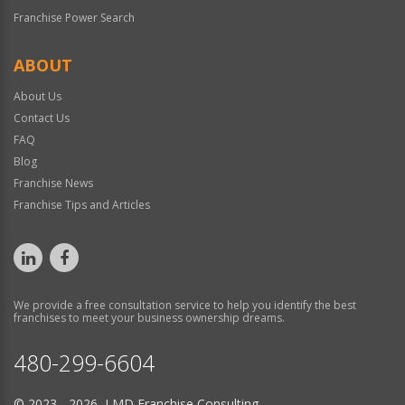
Franchise Power Search
ABOUT
About Us
Contact Us
FAQ
Blog
Franchise News
Franchise Tips and Articles
We provide a free consultation service to help you identify the best
franchises to meet your business ownership dreams.
480-299-6604
© 2023 - 2026 LMD Franchise Consulting