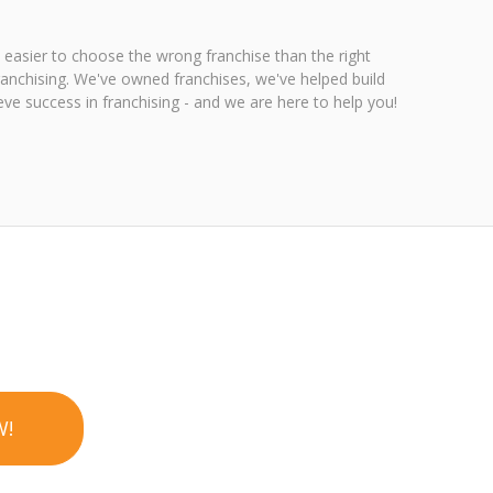
 easier to choose the wrong franchise than the right
ranchising. We've owned franchises, we've helped build
ve success in franchising - and we are here to help you!
W!