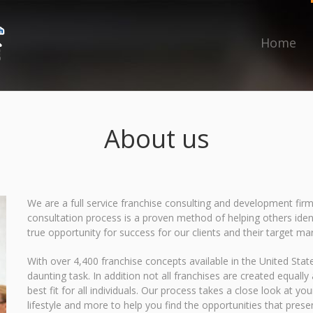
Home
About us
We are a full service franchise consulting and development firm
consultation process is a proven method of helping others ident
true opportunity for success for our clients and their target ma
With over 4,400 franchise concepts available in the United State
daunting task. In addition not all franchises are created equall
best fit for all individuals. Our process takes a close look at y
lifestyle and more to help you find the opportunities that prese