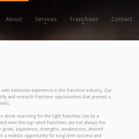
About
Services
Franchises
Contact
 with extensive experience in the franchise industry. Our
ify and research franchise opportunities that present a
rkets.
s alone searching for the right franchise can be a
y and even the top rated franchises are not always the
our goals, experience, strengths, weaknesses, desired
nt a realistic opportunity for long term success and