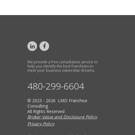
We provide a free consultation service to
help you identify the best franchises to
meet your business ownership dreams.
480-299-6604
© 2023 - 2026 LMD Franchise
Consulting
All Rights Reserved
Broker Value and Disclosure Policy
Privacy Policy