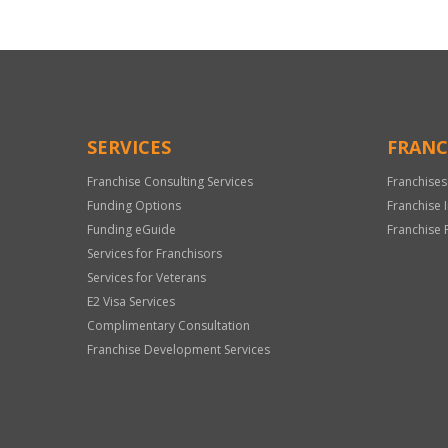
SERVICES
FRANC
Franchise Consulting Services
Franchises
Funding Options
Franchise 
Funding eGuide
Franchise 
Services for Franchisors
Services for Veterans
E2 Visa Services
Complimentary Consultation
Franchise Development Services