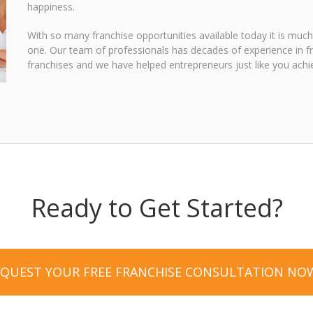
happiness.
With so many franchise opportunities available today it is much
one. Our team of professionals has decades of experience in f
franchises and we have helped entrepreneurs just like you achie
Ready to Get Started?
EQUEST YOUR FREE FRANCHISE CONSULTATION NO