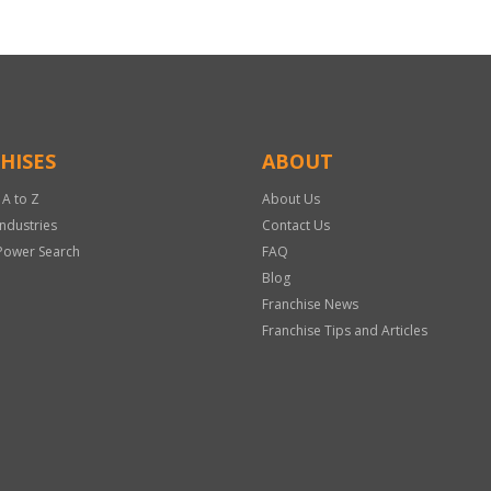
HISES
ABOUT
 A to Z
About Us
Industries
Contact Us
Power Search
FAQ
Blog
Franchise News
Franchise Tips and Articles