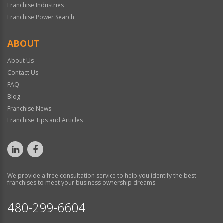
Franchise Industries
Franchise Power Search
ABOUT
About Us
Contact Us
FAQ
Blog
Franchise News
Franchise Tips and Articles
We provide a free consultation service to help you identify the best
franchises to meet your business ownership dreams.
480-299-6604