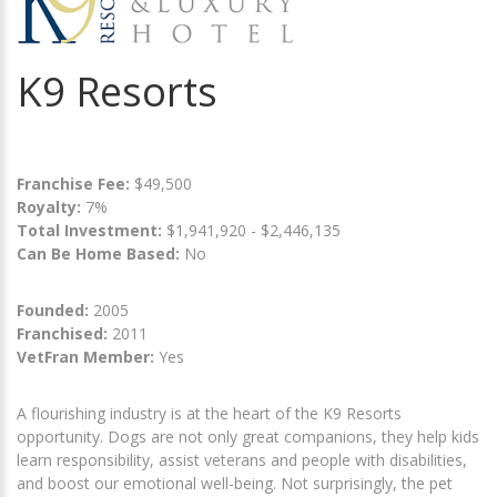
K9 Resorts
Franchise Fee:
$49,500
Royalty:
7%
Total Investment:
$1,941,920 - $2,446,135
Can Be Home Based:
No
Founded:
2005
Franchised:
2011
VetFran Member:
Yes
A flourishing industry is at the heart of the K9 Resorts
opportunity. Dogs are not only great companions, they help kids
learn responsibility, assist veterans and people with disabilities,
and boost our emotional well-being. Not surprisingly, the pet