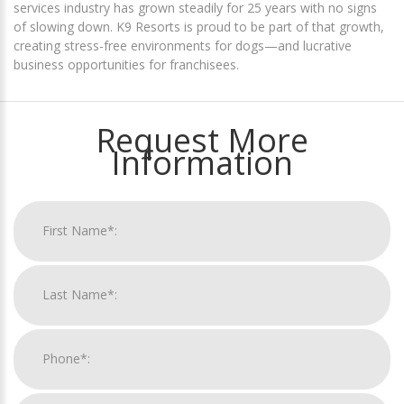
services industry has grown steadily for 25 years with no signs
of slowing down. K9 Resorts is proud to be part of that growth,
creating stress-free environments for dogs—and lucrative
business opportunities for franchisees.
Request More
Information