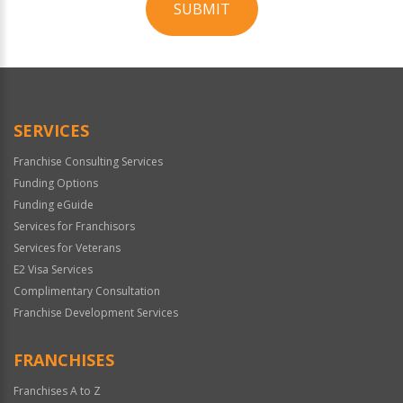
SUBMIT
For
Official
Use
Only
SERVICES
Franchise Consulting Services
Funding Options
Funding eGuide
Services for Franchisors
Services for Veterans
E2 Visa Services
Complimentary Consultation
Franchise Development Services
FRANCHISES
Franchises A to Z