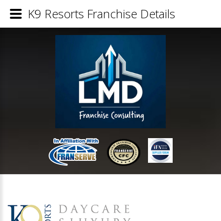
K9 Resorts Franchise Details