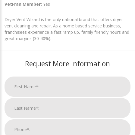
VetFran Member:
Yes
Dryer Vent Wizard is the only national brand that offers dryer
vent cleaning and repair. As a home based service business,
franchisees experience a fast ramp up, family friendly hours and
great margins (30-40%).
Request More Information