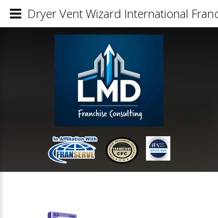
Dryer Vent Wizard International Franc