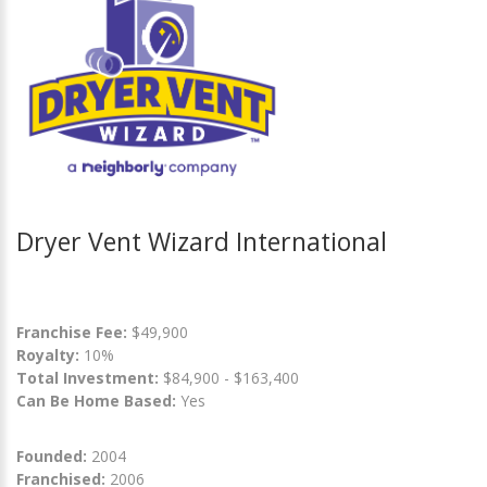
Dryer Vent Wizard International
Franchise Fee:
$49,900
Royalty:
10%
Total Investment:
$84,900 - $163,400
Can Be Home Based:
Yes
Founded:
2004
Franchised:
2006