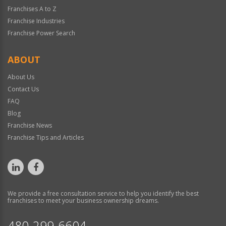
Franchises A to Z
Franchise Industries
Franchise Power Search
ABOUT
About Us
Contact Us
FAQ
Blog
Franchise News
Franchise Tips and Articles
We provide a free consultation service to help you identify the best
franchises to meet your business ownership dreams.
480-299-6604