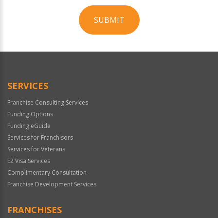
SUBMIT
For
Official
Use
Only
SERVICES
Franchise Consulting Services
Funding Options
Funding eGuide
Services for Franchisors
Services for Veterans
E2 Visa Services
Complimentary Consultation
Franchise Development Services
FRANCHISES