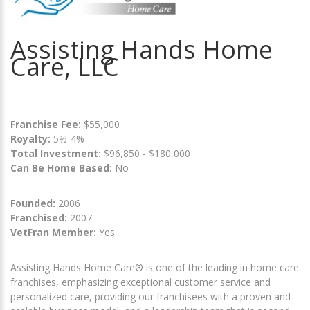
Assisting Hands Home
Care, LLC
Franchise Fee:
$55,000
Royalty:
5%-4%
Total Investment:
$96,850 - $180,000
Can Be Home Based:
No
Founded:
2006
Franchised:
2007
VetFran Member:
Yes
Assisting Hands Home Care® is one of the leading in home care
franchises, emphasizing exceptional customer service and
personalized care, providing our franchisees with a proven and