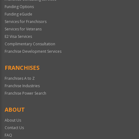
Funding Options
Funding eGuide
Services for Franchisors
Services for Veterans
E2 Visa Services
Complimentary Consultation
Franchise Development Services
FRANCHISES
Franchises A to Z
Franchise Industries
Franchise Power Search
ABOUT
About Us
Contact Us
FAQ