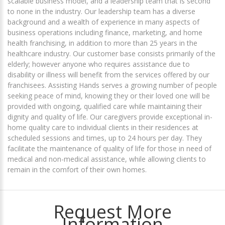
scalable business model, and a leadership team that is second
to none in the industry. Our leadership team has a diverse
background and a wealth of experience in many aspects of
business operations including finance, marketing, and home
health franchising, in addition to more than 25 years in the
healthcare industry. Our customer base consists primarily of the
elderly; however anyone who requires assistance due to
disability or illness will benefit from the services offered by our
franchisees. Assisting Hands serves a growing number of people
seeking peace of mind, knowing they or their loved one will be
provided with ongoing, qualified care while maintaining their
dignity and quality of life. Our caregivers provide exceptional in-
home quality care to individual clients in their residences at
scheduled sessions and times, up to 24 hours per day. They
facilitate the maintenance of quality of life for those in need of
medical and non-medical assistance, while allowing clients to
remain in the comfort of their own homes.
Request More
Information