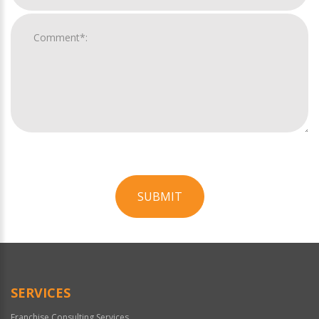
SUBMIT
For
Official
Use
Only
SERVICES
Franchise Consulting Services