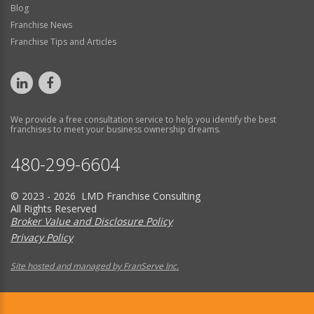
Blog
Franchise News
Franchise Tips and Articles
We provide a free consultation service to help you identify the best
franchises to meet your business ownership dreams.
480-299-6604
© 2023 - 2026 LMD Franchise Consulting
All Rights Reserved
Broker Value and Disclosure Policy
Privacy Policy
Site hosted and managed by FranServe Inc.