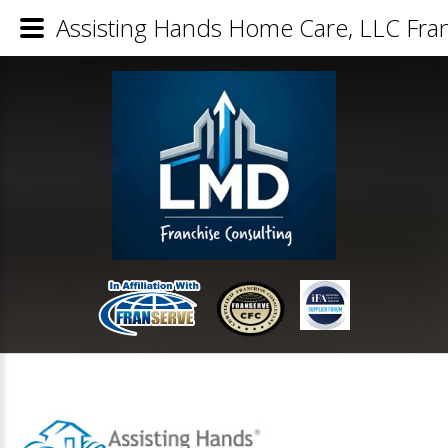
Assisting Hands Home Care, LLC Fran