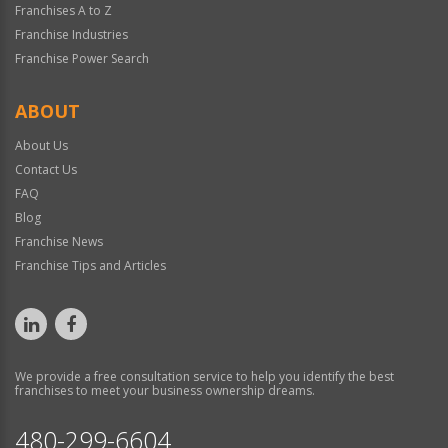
Franchises A to Z
Franchise Industries
Franchise Power Search
ABOUT
About Us
Contact Us
FAQ
Blog
Franchise News
Franchise Tips and Articles
We provide a free consultation service to help you identify the best
franchises to meet your business ownership dreams.
480-299-6604