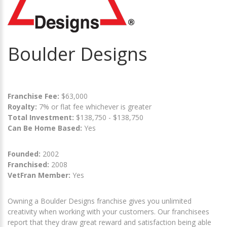
Boulder Designs
Franchise Fee:
$63,000
Royalty:
7% or flat fee whichever is greater
Total Investment:
$138,750 - $138,750
Can Be Home Based:
Yes
Founded:
2002
Franchised:
2008
VetFran Member:
Yes
Owning a Boulder Designs franchise gives you unlimited
creativity when working with your customers. Our franchisees
report that they draw great reward and satisfaction being able