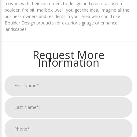
to work with their customers to design and create a custom
boulder, fire pit, mailbox…well, you get the idea. Imagine all the
business owners and residents in your area who could use
Boulder Design products for exterior signage or enhance
landscapes.
Request More
Information