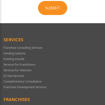
SUBMIT
For
Official
Use
Only
SERVICES
Franchise Consulting Services
Funding Options
Funding eGuide
Services for Franchisors
Services for Veterans
E2 Visa Services
Complimentary Consultation
Franchise Development Services
FRANCHISES