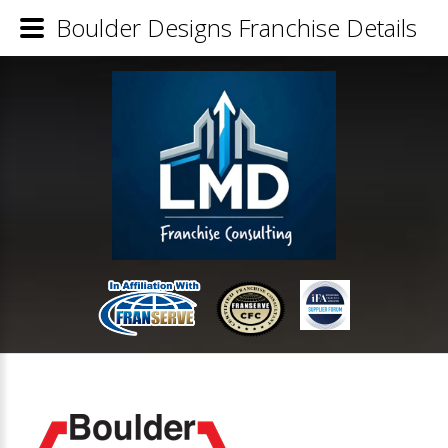
Boulder Designs Franchise Details