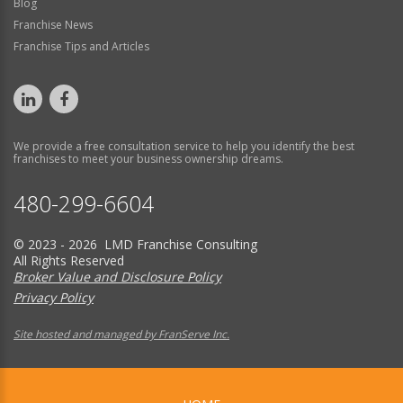
Blog
Franchise News
Franchise Tips and Articles
We provide a free consultation service to help you identify the best
franchises to meet your business ownership dreams.
480-299-6604
© 2023 - 2026 LMD Franchise Consulting
All Rights Reserved
Broker Value and Disclosure Policy
Privacy Policy
Site hosted and managed by FranServe Inc.