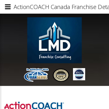
ActionCOACH Canada Franchise Deta