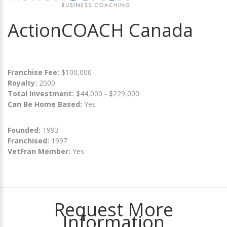
ActionCOACH Canada
Franchise Fee:
$100,000
Royalty:
2000
Total Investment:
$44,000 - $229,000
Can Be Home Based:
Yes
Founded:
1993
Franchised:
1997
VetFran Member:
Yes
Request More
Information