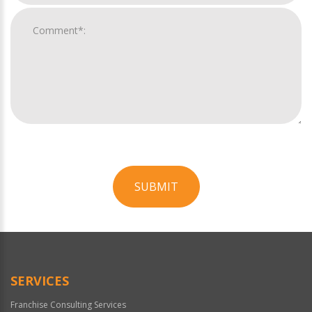
SUBMIT
For
Official
Use
Only
SERVICES
Franchise Consulting Services