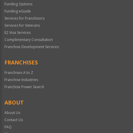
Funding Options
Funding eGuide
Services for Franchisors
Services for Veterans
E2 Visa Services
Complimentary Consultation
Franchise Development Services
FRANCHISES
Franchises A to Z
Franchise Industries
Franchise Power Search
ABOUT
About Us
Contact Us
FAQ