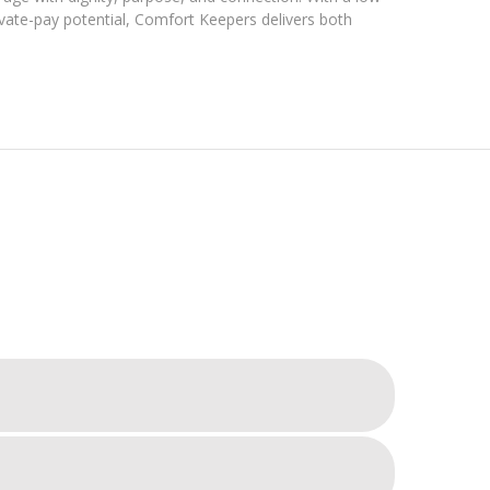
vate-pay potential, Comfort Keepers delivers both