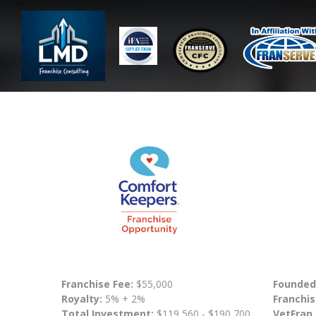
Franchise Fee:
$55,000
Founded
Royalty:
5% + 2%
Franchis
Total Investment:
$119,560 - $190,700
VetFran