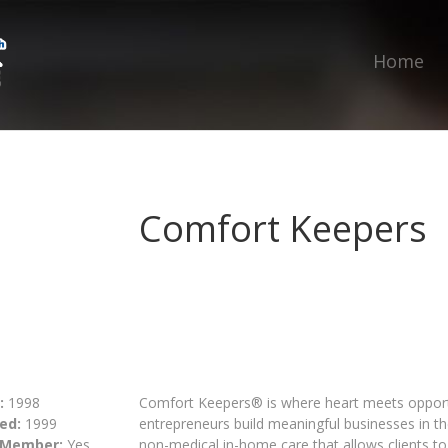
Home
Comfort Keepers
:
1998
Comfort Keepers® is where heart meets opportu
ed:
1999
entrepreneurs build meaningful businesses in t
 Member:
Yes
non-medical in-home care that allows clients to