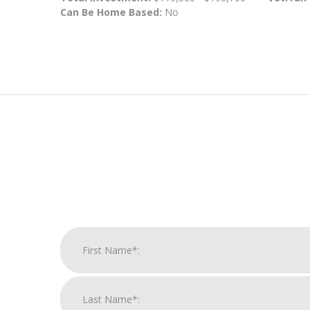
Can Be Home Based:
No