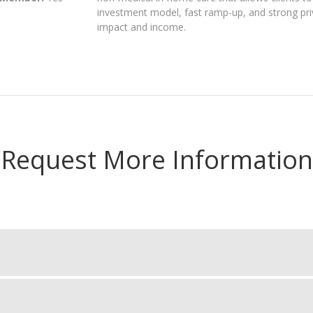
investment model, fast ramp-up, and strong pri
impact and income.
Request More Information