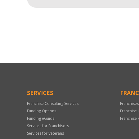
For
Official
Use
Only
SERVICES
FRANC
Franchise Consulting Services
Franchises
Funding Options
Franchise 
Funding eGuide
Franchise 
Services for Franchisors
Services for Veterans