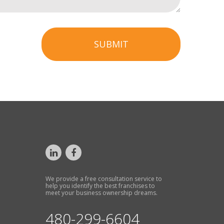
SUBMIT
We provide a free consultation service to
help you identify the best franchises to
meet your business ownership dreams.
480-299-6604