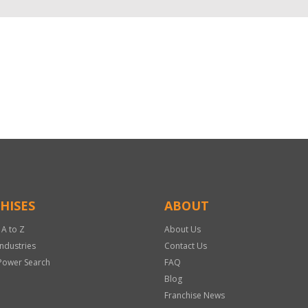
HISES
ABOUT
 A to Z
About Us
Industries
Contact Us
Power Search
FAQ
Blog
Franchise News