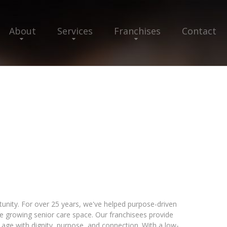
About
Services
Franchises
Contact
nity. For over 25 years, we've helped purpose-driven
he growing senior care space. Our franchisees provide
 age with dignity, purpose, and connection. With a low-