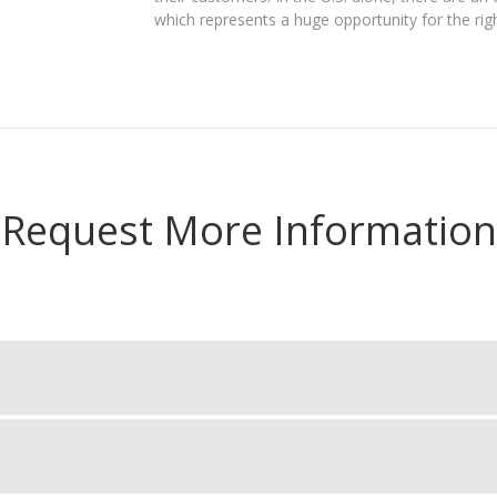
which represents a huge opportunity for the righ
Request More Information