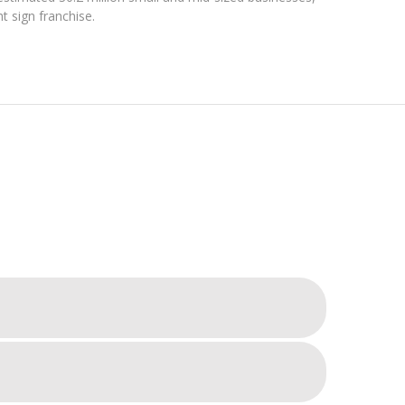
t sign franchise.