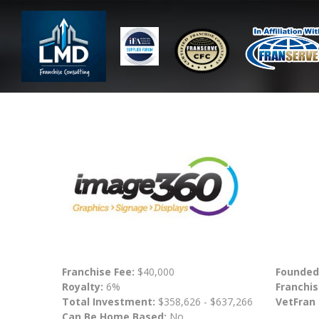
Franchise Fee:
$40,000
Founded
Royalty:
6%
Franchis
Total Investment:
$358,626 - $637,266
VetFran
Can Be Home Based:
No