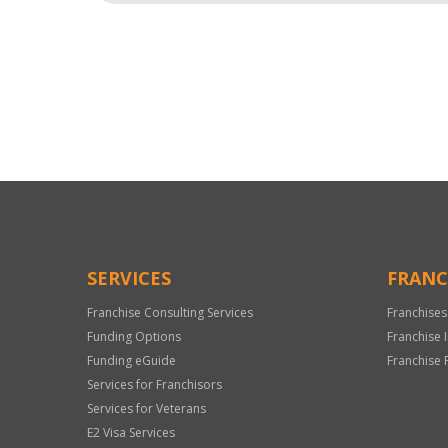
For
Official
Use
Only
SERVICES
FRANC
Franchise Consulting Services
Franchises
Funding Options
Franchise 
Funding eGuide
Franchise 
Services for Franchisors
Services for Veterans
E2 Visa Services