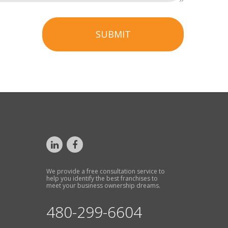
SUBMIT
We provide a free consultation service to
help you identify the best franchises to
meet your business ownership dreams.
480-299-6604