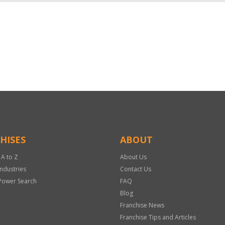
HISES
ABOUT
 A to Z
About Us
Industries
Contact Us
Power Search
FAQ
Blog
Franchise News
Franchise Tips and Articles