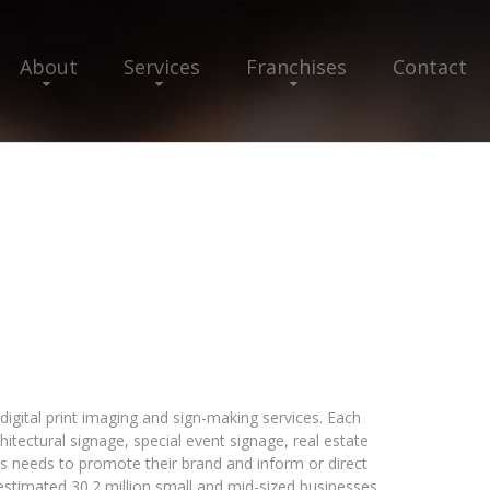
About
Services
Franchises
Contact
igital print imaging and sign-making services. Each
hitectural signage, special event signage, real estate
ss needs to promote their brand and inform or direct
 estimated 30.2 million small and mid-sized businesses,