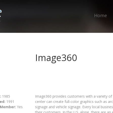
Home
Image360
:
1985
Image360 provides customers with a variety of d
ed:
1991
center can create full-color graphics such as arc
 Member:
Yes
signage and vehicle signage. Every local busine
their customers. In the U.S. alone, there are an