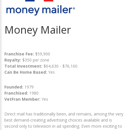
Money Mailer
Franchise Fee:
$59,900
Royalty:
$350 per zone
Total Investment:
$64,630 - $76,160
Can Be Home Based:
Yes
Founded:
1979
Franchised:
1980
VetFran Member:
Yes
Direct mail has traditionally been, and remains, among the very
best demand-creating advertising choices available and is
second only to television in ad spending. Even more exciting to