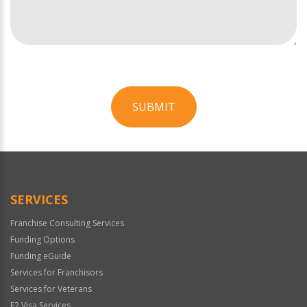
SUBMIT
For
Official
Use
Only
SERVICES
Franchise Consulting Services
Funding Options
Funding eGuide
Services for Franchisors
Services for Veterans
E2 Visa Services