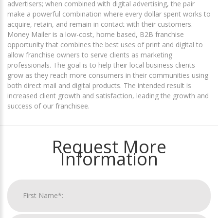
advertisers; when combined with digital advertising, the pair
make a powerful combination where every dollar spent works to
acquire, retain, and remain in contact with their customers.
Money Mailer is a low-cost, home based, B2B franchise
opportunity that combines the best uses of print and digital to
allow franchise owners to serve clients as marketing
professionals. The goal is to help their local business clients
grow as they reach more consumers in their communities using
both direct mail and digital products. The intended result is
increased client growth and satisfaction, leading the growth and
success of our franchisee.
Request More
Information