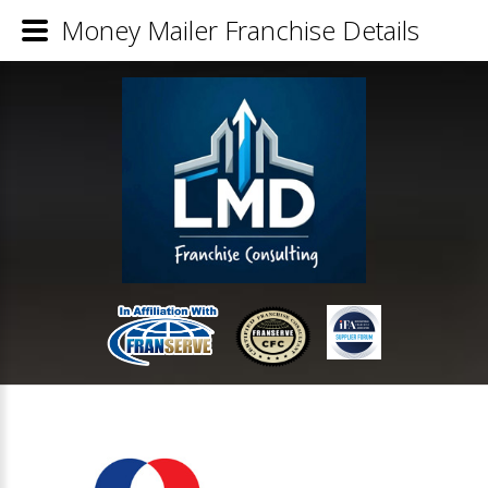
Money Mailer Franchise Details