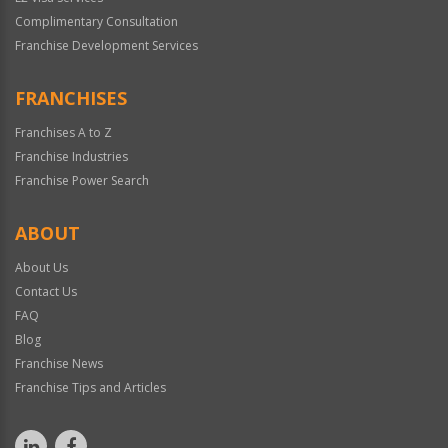
Complimentary Consultation
Franchise Development Services
FRANCHISES
Franchises A to Z
Franchise Industries
Franchise Power Search
ABOUT
About Us
Contact Us
FAQ
Blog
Franchise News
Franchise Tips and Articles