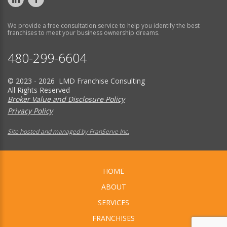
We provide a free consultation service to help you identify the best
franchises to meet your business ownership dreams.
480-299-6604
© 2023 - 2026 LMD Franchise Consulting
All Rights Reserved
Broker Value and Disclosure Policy
Privacy Policy
Site hosted and managed by FranServe Inc.
HOME
ABOUT
SERVICES
FRANCHISES