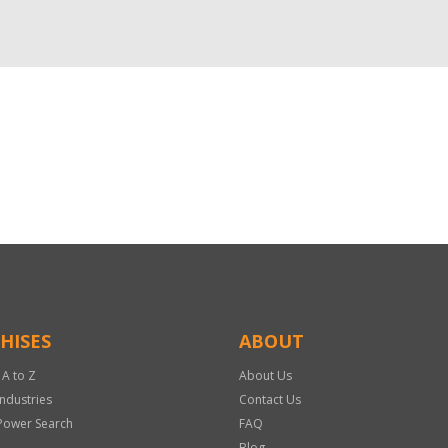
HISES
ABOUT
 A to Z
About Us
Industries
Contact Us
Power Search
FAQ
Blog