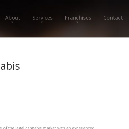
About
Services
Franchises
Contact
abis
 of the legal cannabis market with an experienced