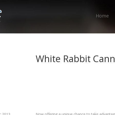
Home
White Rabbit Cann
:
2013
Now offering a unique chance to take advantage