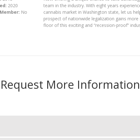
ed:
2020
team in the industry. With eight years experienc
 Member:
No
cannabis market in Washington state, let us he
prospect of nationwide legalization gains mor
floor of this exciting and “recession-proof” indus
Request More Information