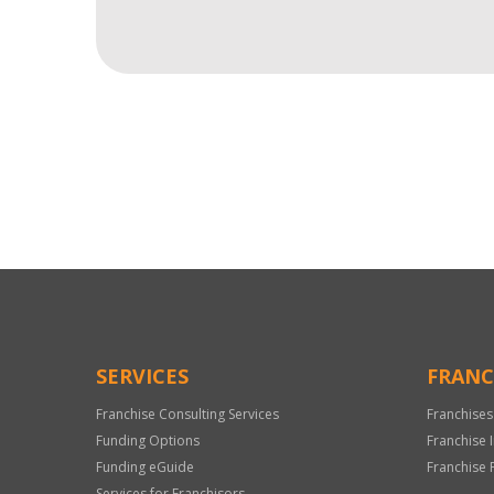
For
Official
Use
Only
SERVICES
FRANC
Franchise Consulting Services
Franchises
Funding Options
Franchise 
Funding eGuide
Franchise 
Services for Franchisors