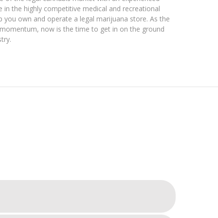
e in the highly competitive medical and recreational
lp you own and operate a legal marijuana store. As the
e momentum, now is the time to get in on the ground
try.