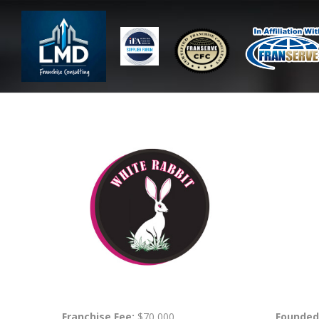
Franchise Fee:
$70,000
Founded