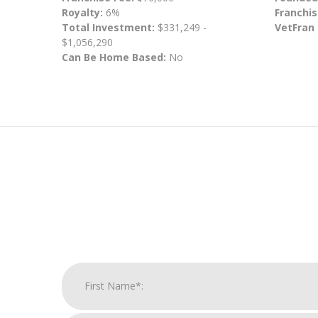
Royalty:
6%
Franchis
Total Investment:
$331,249 -
VetFran
$1,056,290
Can Be Home Based:
No