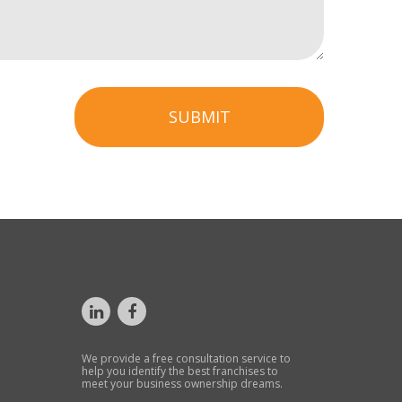
SUBMIT
We provide a free consultation service to
help you identify the best franchises to
meet your business ownership dreams.