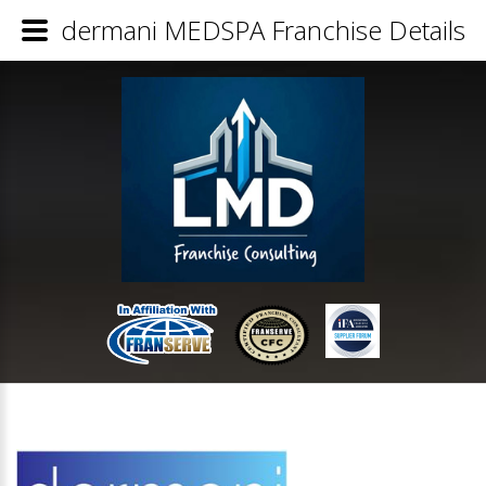
dermani MEDSPA Franchise Details