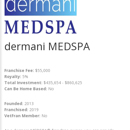
dermani MEDSPA
Franchise Fee:
$55,000
Royalty:
5%
Total Investment:
$435,654 - $860,625
Can Be Home Based:
No
Founded:
2013
Franchised:
2019
VetFran Member:
No