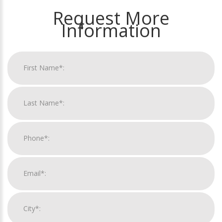
Request More
Information