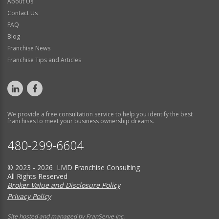
About Us
Contact Us
FAQ
Blog
Franchise News
Franchise Tips and Articles
We provide a free consultation service to help you identify the best
franchises to meet your business ownership dreams.
480-299-6604
© 2023 - 2026 LMD Franchise Consulting
All Rights Reserved
Broker Value and Disclosure Policy
Privacy Policy
Site hosted and managed by FranServe Inc.