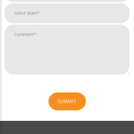
SUBMIT
For
Official
Use
Only