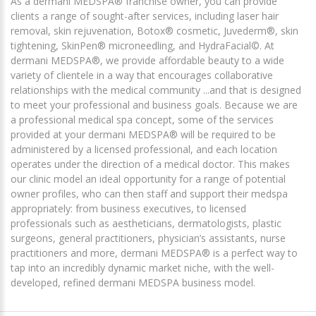
As a dermani MEDSPA® franchise owner, you can provide
clients a range of sought-after services, including laser hair
removal, skin rejuvenation, Botox® cosmetic, Juvederm®, skin
tightening, SkinPen® microneedling, and HydraFacial©. At
dermani MEDSPA®, we provide affordable beauty to a wide
variety of clientele in a way that encourages collaborative
relationships with the medical community ...and that is designed
to meet your professional and business goals. Because we are
a professional medical spa concept, some of the services
provided at your dermani MEDSPA® will be required to be
administered by a licensed professional, and each location
operates under the direction of a medical doctor. This makes
our clinic model an ideal opportunity for a range of potential
owner profiles, who can then staff and support their medspa
appropriately: from business executives, to licensed
professionals such as aestheticians, dermatologists, plastic
surgeons, general practitioners, physician’s assistants, nurse
practitioners and more, dermani MEDSPA® is a perfect way to
tap into an incredibly dynamic market niche, with the well-
developed, refined dermani MEDSPA business model.