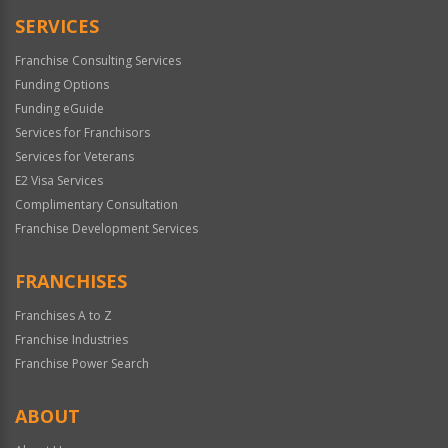
SERVICES
Franchise Consulting Services
Funding Options
Funding eGuide
Services for Franchisors
Services for Veterans
E2 Visa Services
Complimentary Consultation
Franchise Development Services
FRANCHISES
Franchises A to Z
Franchise Industries
Franchise Power Search
ABOUT