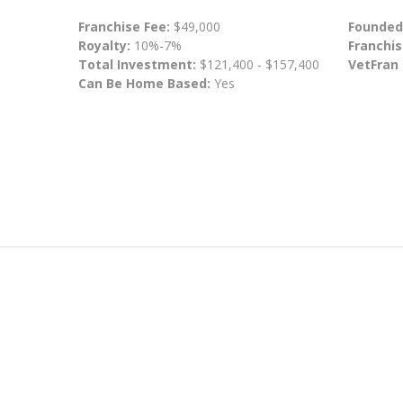
Franchise Fee:
$49,000
Founded
Royalty:
10%-7%
Franchis
Total Investment:
$121,400 - $157,400
VetFran
Can Be Home Based:
Yes