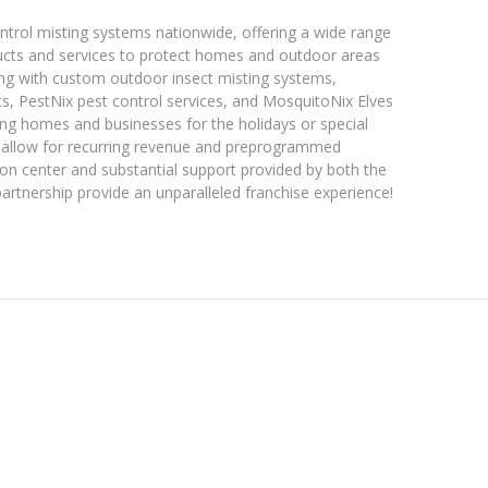
ntrol misting systems nationwide, offering a wide range
oducts and services to protect homes and outdoor areas
ong with custom outdoor insect misting systems,
s, PestNix pest control services, and MosquitoNix Elves
ing homes and businesses for the holidays or special
allow for recurring revenue and preprogrammed
tion center and substantial support provided by both the
tnership provide an unparalleled franchise experience!