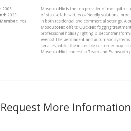
:
2003
MosquitoNix is the top provider of mosquito co
ed:
2023
of state-of-the-art, eco-friendly solutions, pr
 Member:
Yes
in both residential and commercial settings. Al
MosquitoNix offers; QuickNix fogging treatment
professional holiday lighting & decor transform
events! The permanent and automatic systems 
services; while, the incredible customer acquisi
MosquitoNix Leadership Team and Franworth par
Request More Information