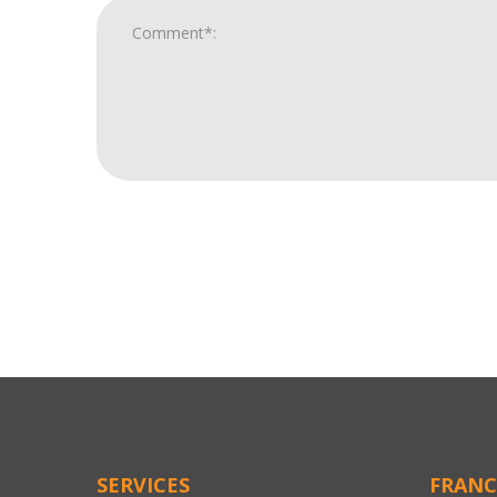
For
Official
Use
Only
SERVICES
FRANC