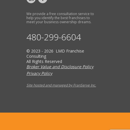
We provide a free consultation service to
help you identify the best franchises to
meet your business ownership dreams.
480-299-6604
© 2023 - 2026 LMD Franchise
Consulting
All Rights Reserved
Broker Value and Disclosure Policy
Privacy Policy
Site hosted and managed by FranServe Inc.