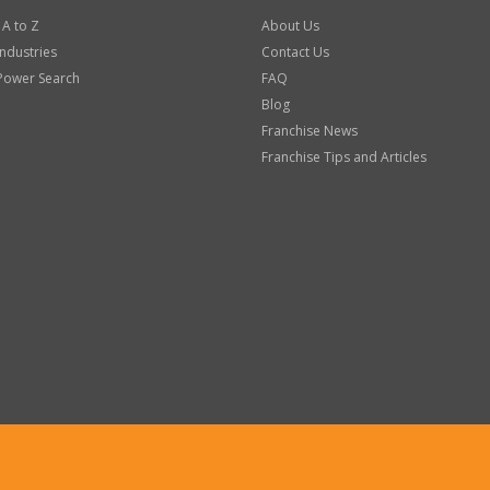
 A to Z
About Us
Industries
Contact Us
Power Search
FAQ
Blog
Franchise News
Franchise Tips and Articles