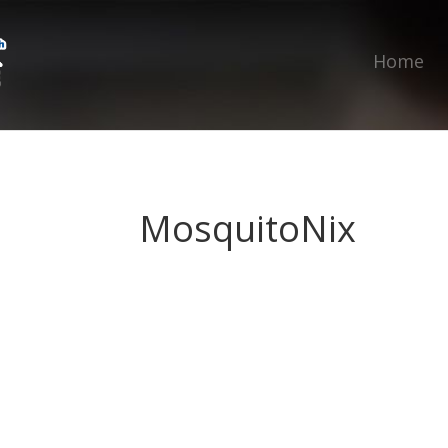
Home
MosquitoNix