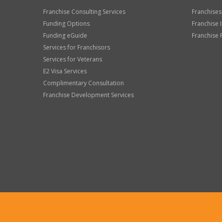
Franchise Consulting Services
Franchises
Funding Options
Franchise 
Funding eGuide
Franchise 
Services for Franchisors
Services for Veterans
E2 Visa Services
Complimentary Consultation
Franchise Development Services