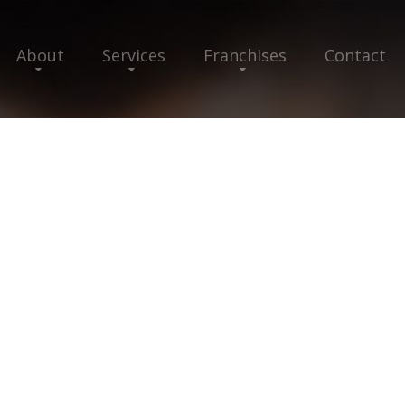
About
Services
Franchises
Contact