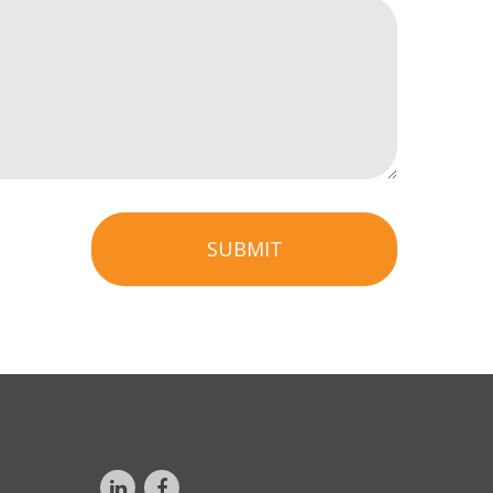
SUBMIT