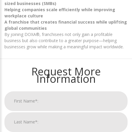
sized businesses (SMBs)
Helping companies scale efficiently while improving
workplace culture
A franchise that creates financial success while uplifting
global communities
By joining DOXA®, franchisees not only gain a profitable
business but also contribute to a greater purpose—helping
businesses grow while making a meaningful impact worldwide.
Request More
Information