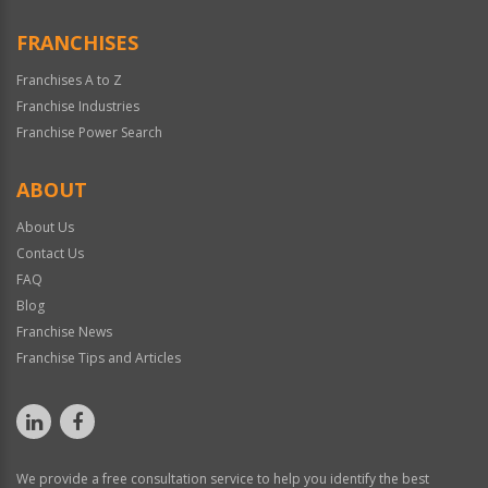
FRANCHISES
Franchises A to Z
Franchise Industries
Franchise Power Search
ABOUT
About Us
Contact Us
FAQ
Blog
Franchise News
Franchise Tips and Articles
We provide a free consultation service to help you identify the best