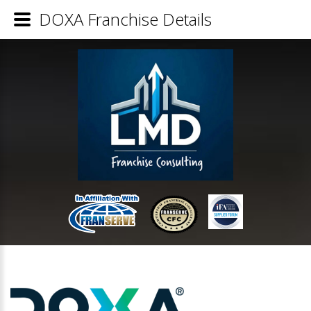
DOXA Franchise Details