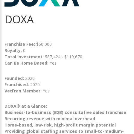
DOXA
Franchise Fee:
$60,000
Royalty:
0
Total Investment:
$87,424 - $119,670
Can Be Home Based:
Yes
Founded:
2020
Franchised:
2025
VetFran Member:
Yes
DOXA® at a Glance:
Business-to-business (B2B) consultative sales franchise
Recurring revenue with minimal overhead
Home-based, low-risk, high-profit margin potential
Providing global staffing services to small-to-medium-