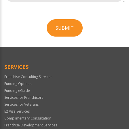
SUBMIT
For
Official
Use
Only
SERVICES
Franchise Consulting Services
Funding Options
Funding eGuide
Services for Franchisors
Services for Veterans
E2 Visa Services
Complimentary Consultation
Franchise Development Services