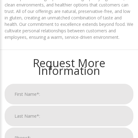
clean environments, and healthier options that customers can
trust. All of our offerings are natural, preservative-free, and low
in gluten, creating an unmatched combination of taste and
health. Our commitment to excellence extends beyond food. We
cultivate personal relationships between customers and
employees, ensuring a warm, service-driven environment.
Request More
Information