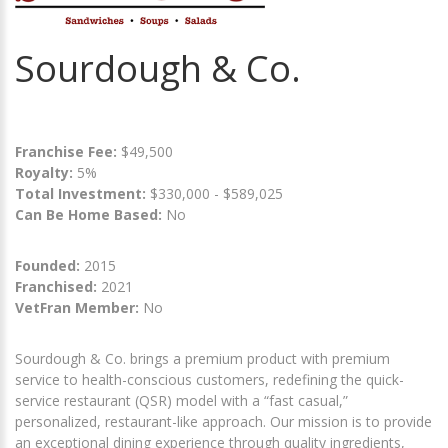
Sourdough & Co.
Franchise Fee:
$49,500
Royalty:
5%
Total Investment:
$330,000 - $589,025
Can Be Home Based:
No
Founded:
2015
Franchised:
2021
VetFran Member:
No
Sourdough & Co. brings a premium product with premium
service to health-conscious customers, redefining the quick-
service restaurant (QSR) model with a “fast casual,”
personalized, restaurant-like approach. Our mission is to provide
an exceptional dining experience through quality ingredients,