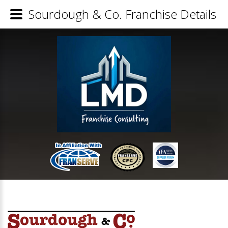
Sourdough & Co. Franchise Details