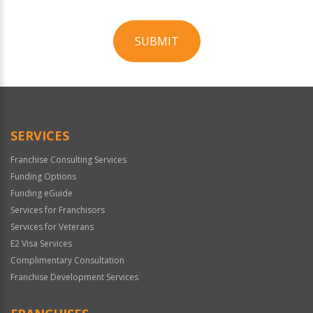
SUBMIT
For
Official
Use
Only
SERVICES
Franchise Consulting Services
Funding Options
Funding eGuide
Services for Franchisors
Services for Veterans
E2 Visa Services
Complimentary Consultation
Franchise Development Services