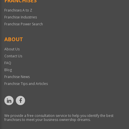
FRANCHISES
Franchises A to Z
Franchise Industries
Franchise Power Search
ABOUT
About Us
Contact Us
FAQ
Blog
Franchise News
Franchise Tips and Articles
We provide a free consultation service to help you identify the best
franchises to meet your business ownership dreams.