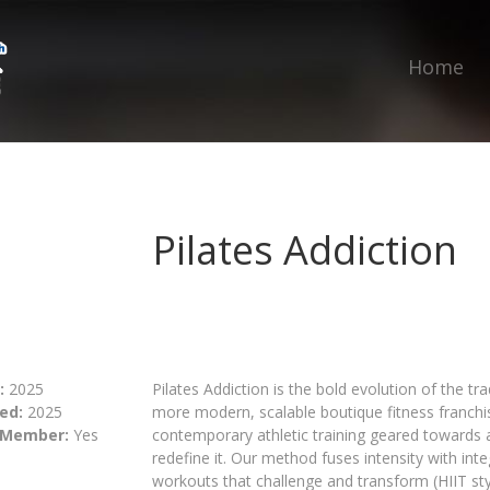
Home
Pilates Addiction
:
2025
Pilates Addiction is the bold evolution of the tra
ed:
2025
more modern, scalable boutique fitness franchise
 Member:
Yes
contemporary athletic training geared towards 
redefine it. Our method fuses intensity with int
workouts that challenge and transform (HIIT style