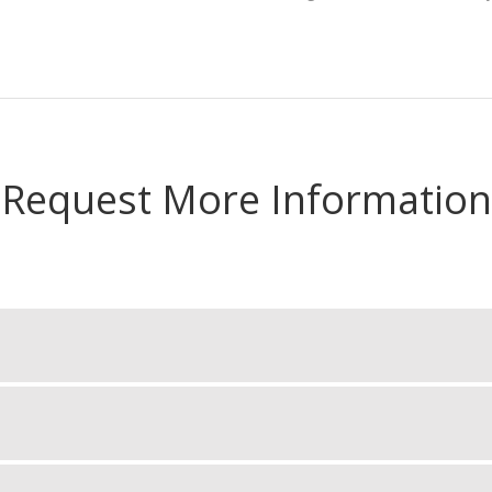
Request More Information