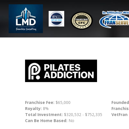
Franchise Fee:
$65,000
Founded
Royalty:
8%
Franchis
Total Investment:
$320,532 - $752,335
VetFran
Can Be Home Based:
No