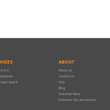
HISES
ABOUT
 A to Z
About Us
Industries
Contact Us
Power Search
FAQ
Blog
Franchise News
Franchise Tips and Articles