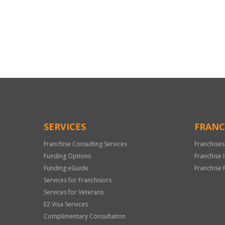
For
Official
Use
Only
SERVICES
FRANC
Franchise Consulting Services
Franchises
Funding Options
Franchise 
Funding eGuide
Franchise 
Services for Franchisors
Services for Veterans
E2 Visa Services
Complimentary Consultation