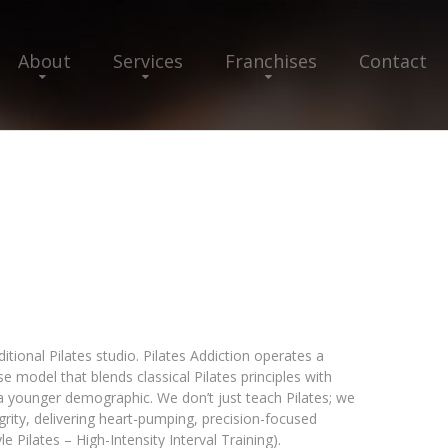
About
Services
Franchises
Contact
ditional Pilates studio. Pilates Addiction operates a
 model that blends classical Pilates principles with
a younger demographic. We don’t just teach Pilates; we
egrity, delivering heart-pumping, precision-focused
 Pilates – High-Intensity Interval Training).