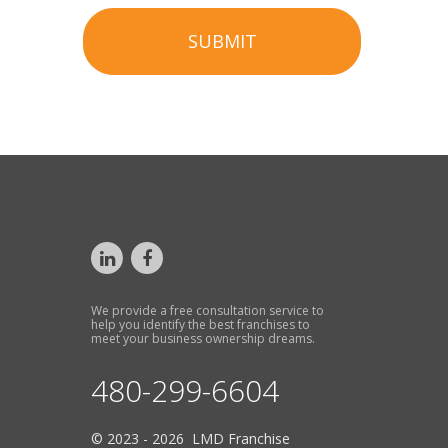
SUBMIT
We provide a free consultation service to
help you identify the best franchises to
meet your business ownership dreams.
480-299-6604
© 2023 - 2026 LMD Franchise