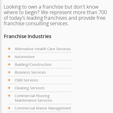
Looking to own a franchise but don't know
where to begin? We represent more than 700
of today's leading franchises and provide free
franchise consulting services.
Franchise Industries
Alternative Health Care Services
Automotive
Building/Construction
Business Services
Child Services
Cleaning Services
Commercial Flooring
Maintenance Services
Commercial Waste Management