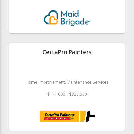
CertaPro Painters
Home Improvement/Maintenance Services
$171,000 - $320,500