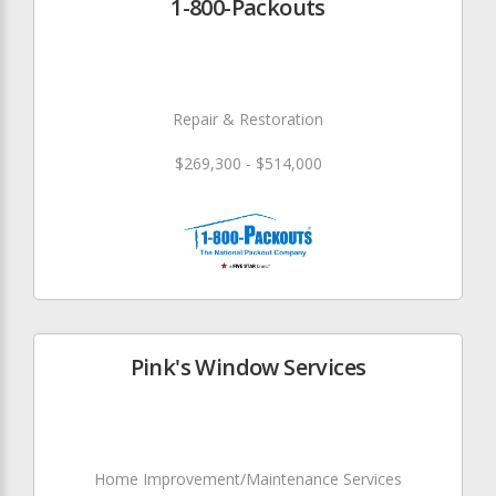
1-800-Packouts
Repair & Restoration
$269,300 - $514,000
Pink's Window Services
Home Improvement/Maintenance Services