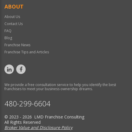
ABOUT
About Us
Contact Us
FAQ
Blog
Franchise News
Franchise Tips and Articles
We provide a free consultation service to help you identify the best
franchises to meet your business ownership dreams.
480-299-6604
© 2023 - 2026 LMD Franchise Consulting
All Rights Reserved
Broker Value and Disclosure Policy