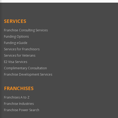
SERVICES
Franchise Consulting Services
Funding Options
Funding eGuide
Services for Franchisors
Services for Veterans
E2 Visa Services
Complimentary Consultation
Franchise Development Services
FRANCHISES
Franchises A to Z
Franchise Industries
Franchise Power Search