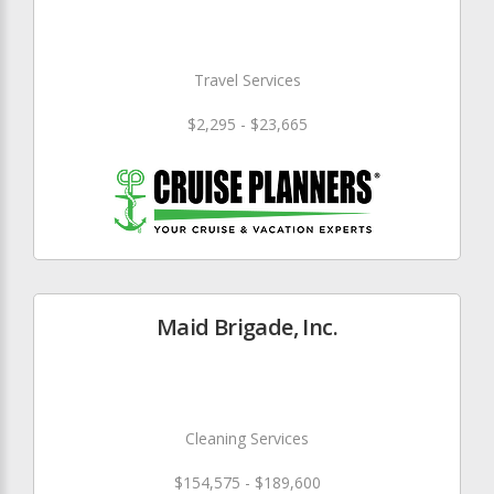
Travel Services
$2,295 - $23,665
Maid Brigade, Inc.
Cleaning Services
$154,575 - $189,600