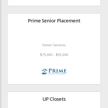
Prime Senior Placement
Senior Services
$75,000 - $95,000
UP Closets