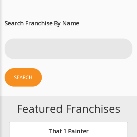
Search Franchise By Name
SEARCH
Featured Franchises
That 1 Painter