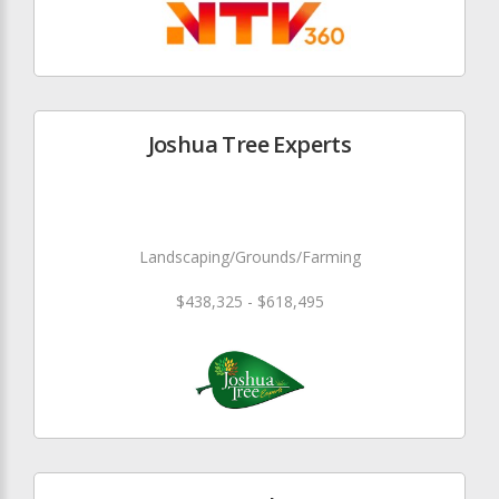
Joshua Tree Experts
Landscaping/Grounds/Farming
$438,325 - $618,495