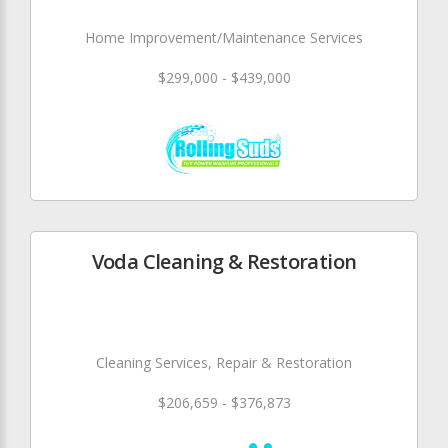
Home Improvement/Maintenance Services
$299,000 - $439,000
Voda Cleaning & Restoration
Cleaning Services, Repair & Restoration
$206,659 - $376,873