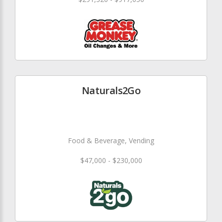
Naturals2Go
Food & Beverage, Vending
$47,000 - $230,000