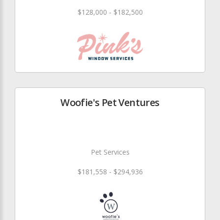
$128,000 - $182,500
Woofie's Pet Ventures
Pet Services
$181,558 - $294,936