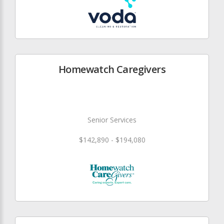
Homewatch Caregivers
Senior Services
$142,890 - $194,080