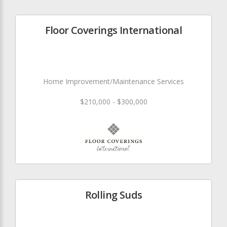
Floor Coverings International
Home Improvement/Maintenance Services
$210,000 - $300,000
Rolling Suds