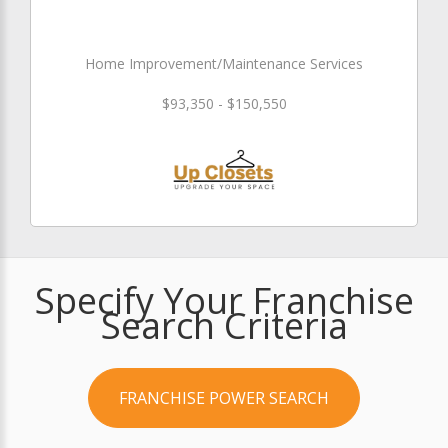
Home Improvement/Maintenance Services
$93,350 - $150,550
Specify Your Franchise
Search Criteria
FRANCHISE POWER SEARCH