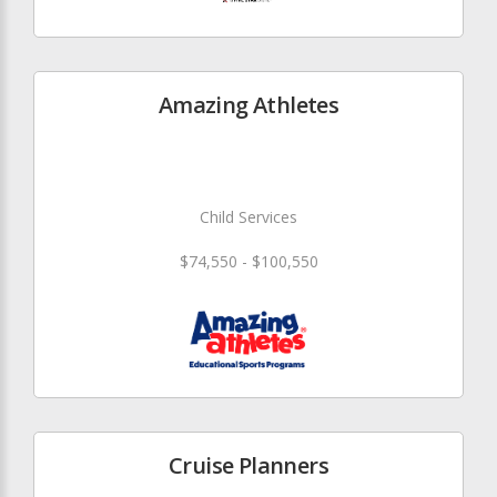
Amazing Athletes
Child Services
$74,550 - $100,550
Cruise Planners