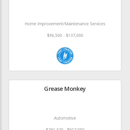
Home Improvement/Maintenance Services
$96,500 - $137,000
Grease Monkey
Automotive
$291,320 - $917,050