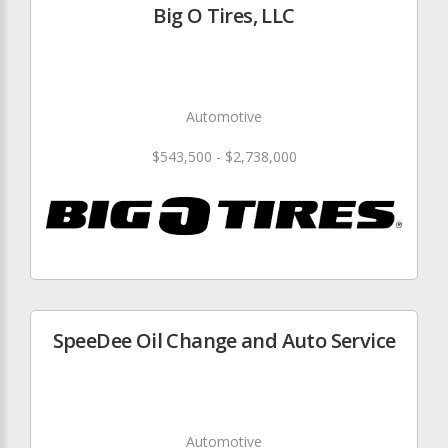
Big O Tires, LLC
Automotive
$543,500 - $2,738,000
SpeeDee Oil Change and Auto Service
Automotive