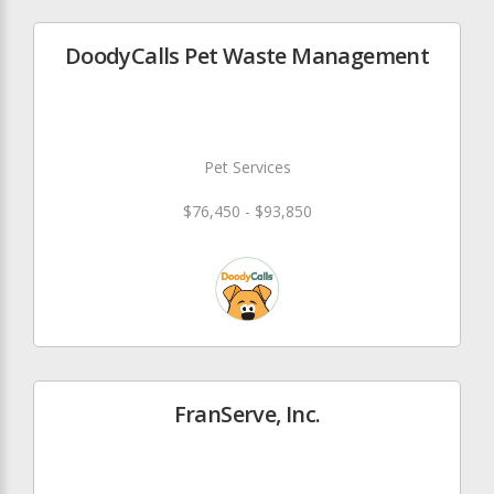
DoodyCalls Pet Waste Management
Pet Services
$76,450 - $93,850
FranServe, Inc.