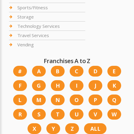
Sports/Fitness
Storage
Technology Services
Travel Services
Vending
Franchises A to Z
#
A
B
C
D
E
F
G
H
I
J
K
L
M
N
O
P
Q
R
S
T
U
V
W
X
Y
Z
ALL