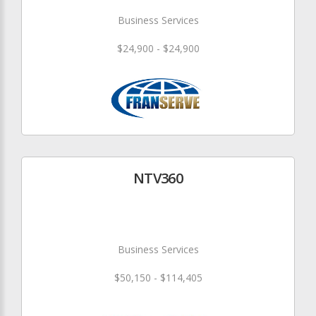
Business Services
$24,900 - $24,900
NTV360
Business Services
$50,150 - $114,405