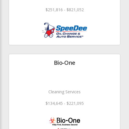
$251,816 - $821,052
Bio-One
Cleaning Services
$134,645 - $221,095