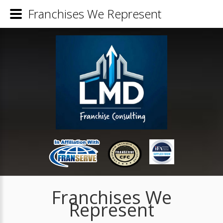
Franchises We Represent
Franchises We
Represent