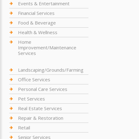
Events & Entertainment
Financial Services
Food & Beverage
Health & Wellness
Home
Improvement/Maintenance
Services
Landscaping/Grounds/Farming
Office Services
Personal Care Services
Pet Services
Real Estate Services
Repair & Restoration
Retail
Senior Services