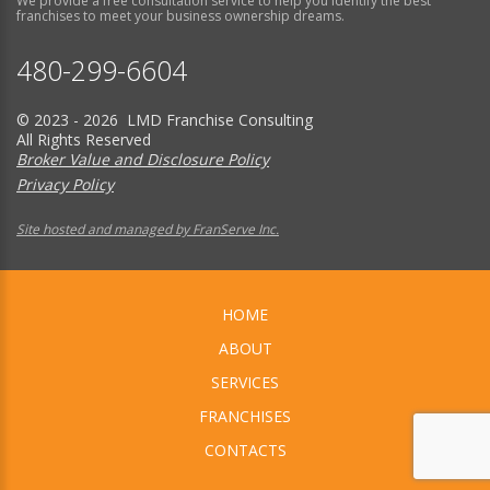
We provide a free consultation service to help you identify the best
franchises to meet your business ownership dreams.
480-299-6604
© 2023 - 2026 LMD Franchise Consulting
All Rights Reserved
Broker Value and Disclosure Policy
Privacy Policy
Site hosted and managed by FranServe Inc.
HOME
ABOUT
SERVICES
FRANCHISES
CONTACTS