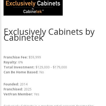
Exclusively Cabinets by
Cabinetek
Franchise Fee:
$59,999
Royalty:
6%
Total Investment:
$129,000 - $179,000
Can Be Home Based:
No
Founded:
2014
Franchised:
2025
VetFran Member:
Yes