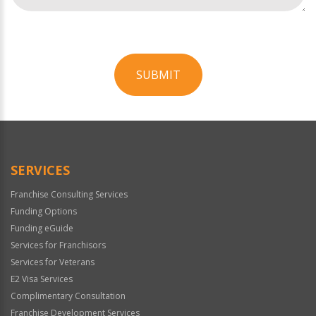
SUBMIT
For
Official
Use
Only
SERVICES
Franchise Consulting Services
Funding Options
Funding eGuide
Services for Franchisors
Services for Veterans
E2 Visa Services
Complimentary Consultation
Franchise Development Services