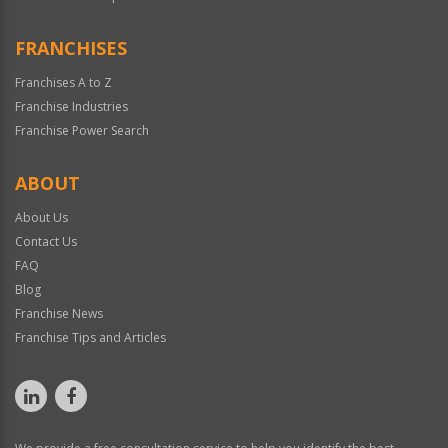
FRANCHISES
Franchises A to Z
Franchise Industries
Franchise Power Search
ABOUT
About Us
Contact Us
FAQ
Blog
Franchise News
Franchise Tips and Articles