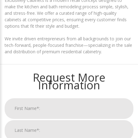
Exclusively Cabinets is a modern retail concept designed to
make the kitchen and bath remodeling process simple, stylish,
and stress-free. We offer a curated range of high-quality
cabinets at competitive prices, ensuring every customer finds
options that fit their style and budget.
We invite driven entrepreneurs from all backgrounds to join our
tech-forward, people-focused franchise—specializing in the sale
and distribution of premium residential cabinetry.
Request More
Information