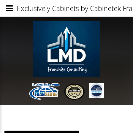
Exclusively Cabinets by Cabinetek Fra