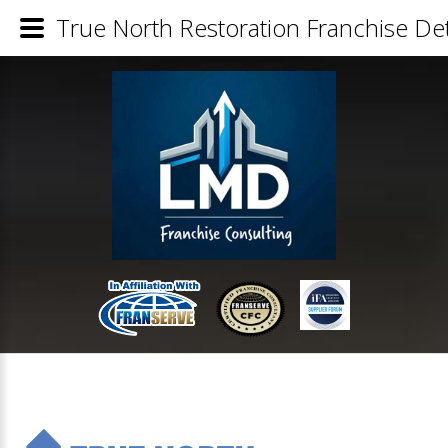
True North Restoration Franchise Det