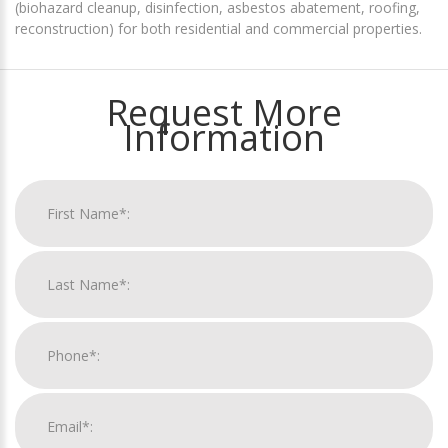
(biohazard cleanup, disinfection, asbestos abatement, roofing,
reconstruction) for both residential and commercial properties.
Request More
Information