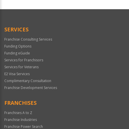
For
Official
Use
Only
SERVICES
Franchise Consulting Services
Funding Options
Funding eGuide
Services for Franchisors
Services for Veterans
E2 Visa Services
Complimentary Consultation
Franchise Development Services
FRANCHISES
Franchises A to Z
Franchise Industries
Franchise Power Search