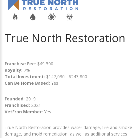
True North Restoration
Franchise Fee:
$49,500
Royalty:
7%
Total Investment:
$147,030 - $243,800
Can Be Home Based:
Yes
Founded:
2019
Franchised:
2021
VetFran Member:
Yes
True North Restoration provides water damage, fire and smoke
damage, and mold remediation, as well as additional services