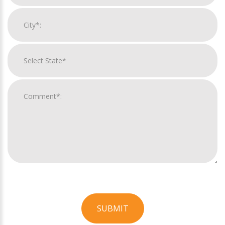
SUBMIT