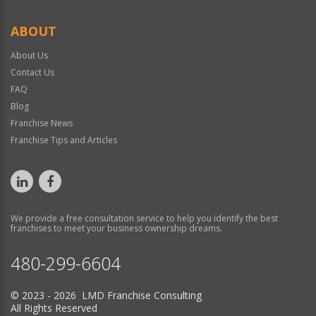
ABOUT
About Us
Contact Us
FAQ
Blog
Franchise News
Franchise Tips and Articles
We provide a free consultation service to help you identify the best
franchises to meet your business ownership dreams.
480-299-6604
© 2023 - 2026 LMD Franchise Consulting
All Rights Reserved