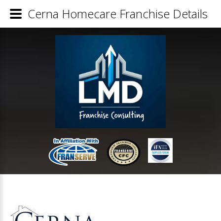
Cerna Homecare Franchise Details