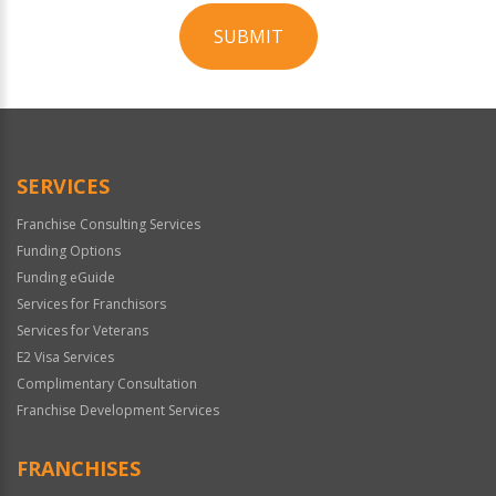
SUBMIT
For
Official
Use
Only
SERVICES
Franchise Consulting Services
Funding Options
Funding eGuide
Services for Franchisors
Services for Veterans
E2 Visa Services
Complimentary Consultation
Franchise Development Services
FRANCHISES