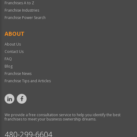
Franchises A to Z
Franchise Industries
Franchise Power Search
ABOUT
About Us
Contact Us
FAQ
Blog
Franchise News
Franchise Tips and Articles
We provide a free consultation service to help you identify the best
franchises to meet your business ownership dreams.
480-299-6604