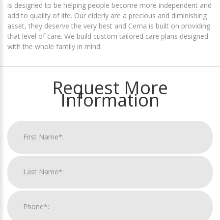
is designed to be helping people become more independent and
add to quality of life. Our elderly are a precious and diminishing
asset, they deserve the very best and Cerna is built on providing
that level of care. We build custom tailored care plans designed
with the whole family in mind.
Request More
Information