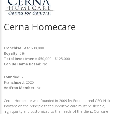
Cerna Homecare
Franchise Fee:
$30,000
Royalty:
5%
Total Investment:
$50,000 - $125,000
Can Be Home Based:
No
Founded:
2009
Franchised:
2025
VetFran Member:
No
Cerna Homecare was founded in 2009 by Founder and CEO Nick
Payzant on the principle that supportive care must be flexible,
high quality and customized to the needs of the client. Our care