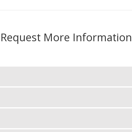
Request More Information