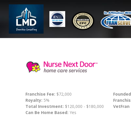
Franchise Fee:
$72,000
Founded
Royalty:
5%
Franchis
Total Investment:
$120,000 - $180,000
VetFran
Can Be Home Based:
Yes