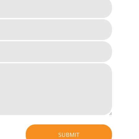
SUBMIT