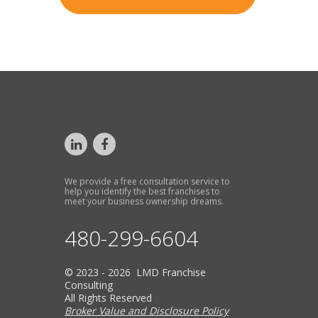
We provide a free consultation service to
help you identify the best franchises to
meet your business ownership dreams.
480-299-6604
© 2023 - 2026 LMD Franchise
Consulting
All Rights Reserved
Broker Value and Disclosure Policy