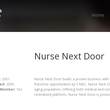
Home
Nurse Next Door
:
2001
Nurse Next Door builds a proven business with
ed:
2006
franchise opportunities by CNBC, Nurse Next Do
 Member:
Yes
aging population. Offering both medical and no
centralized platform, Nurse Next Door is poised