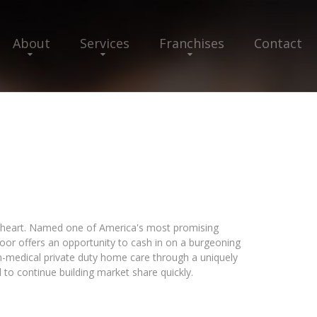
About
Services
Franchises
Contact
 heart. Named one of America's most promising
or offers an opportunity to cash in on a burgeoning
n-medical private duty home care through a uniquely
 to continue building market share quickly.