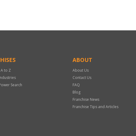
HISES
ABOUT
 A to Z
About Us
Industries
Contact Us
Power Search
FAQ
Blog
Franchise News
Franchise Tips and Articles