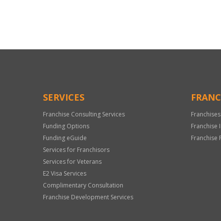
For
Official
Use
Only
SERVICES
FRANC
Franchise Consulting Services
Franchises
Funding Options
Franchise 
Funding eGuide
Franchise 
Services for Franchisors
Services for Veterans
E2 Visa Services
Complimentary Consultation
Franchise Development Services