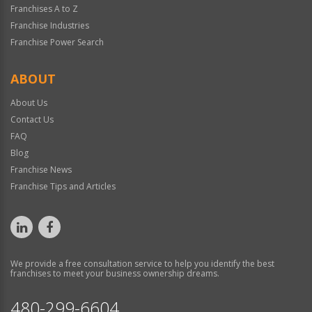
Franchises A to Z
Franchise Industries
Franchise Power Search
ABOUT
About Us
Contact Us
FAQ
Blog
Franchise News
Franchise Tips and Articles
We provide a free consultation service to help you identify the best
franchises to meet your business ownership dreams.
480-299-6604