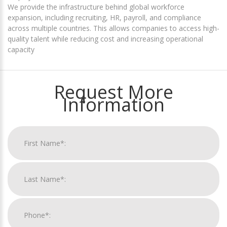
We provide the infrastructure behind global workforce
expansion, including recruiting, HR, payroll, and compliance
across multiple countries. This allows companies to access high-
quality talent while reducing cost and increasing operational
capacity
Request More
Information