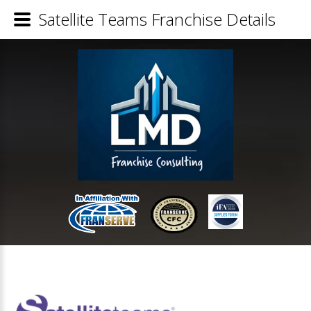
Satellite Teams Franchise Details