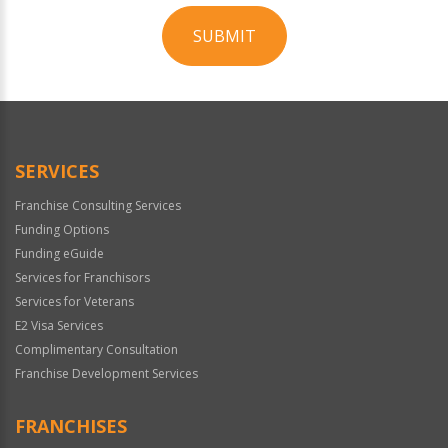
SUBMIT
For
Official
Use
Only
SERVICES
Franchise Consulting Services
Funding Options
Funding eGuide
Services for Franchisors
Services for Veterans
E2 Visa Services
Complimentary Consultation
Franchise Development Services
FRANCHISES