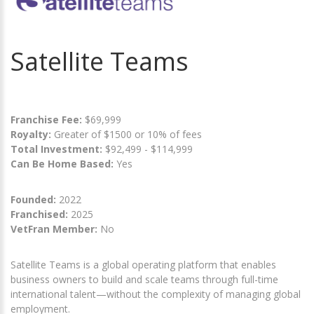
Satellite Teams
Franchise Fee:
$69,999
Royalty:
Greater of $1500 or 10% of fees
Total Investment:
$92,499 - $114,999
Can Be Home Based:
Yes
Founded:
2022
Franchised:
2025
VetFran Member:
No
Satellite Teams is a global operating platform that enables
business owners to build and scale teams through full-time
international talent—without the complexity of managing global
employment.