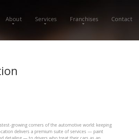
About
Services
Franchises
Contact
tion
fastest-growing corners of the automotive world: keeping
ocation delivers a premium suite of services — paint
nd detailing — to drivers who treat their cars as an