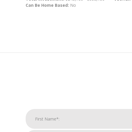
Can Be Home Based:
No