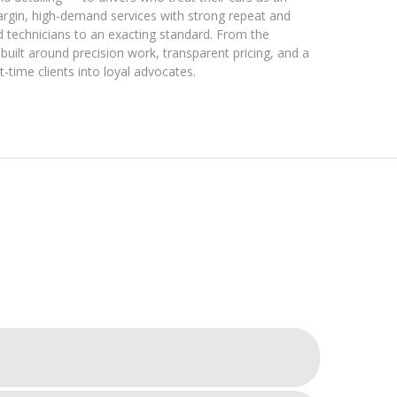
rgin, high-demand services with strong repeat and
ied technicians to an exacting standard. From the
uilt around precision work, transparent pricing, and a
-time clients into loyal advocates.