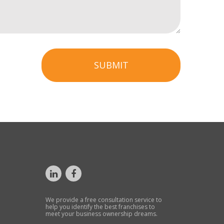
SUBMIT
We provide a free consultation service to
help you identify the best franchises to
meet your business ownership dreams.