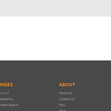
HISES
ABOUT
 A to Z
About Us
Industries
Contact Us
Power Search
FAQ
Blog