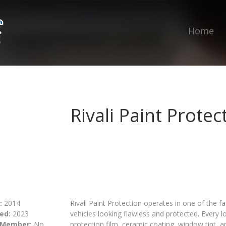
Home
Rivali Paint Protec
:
2014
Rivali Paint Protection operates in one of the 
ed:
2023
vehicles looking flawless and protected. Every l
 Member:
No
protection film, ceramic coating, window tint, a