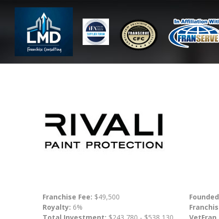
Franchise Fee:
$49,500
Founded
Royalty:
6%
Franchis
Total Investment:
$243,780 - $538,130
VetFran