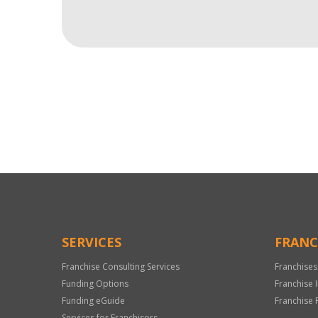
For
Official
Use
Only
SERVICES
FRANC
Franchise Consulting Services
Franchises
Funding Options
Franchise 
Funding eGuide
Franchise 
Services for Franchisors