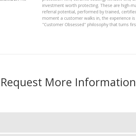
investment worth protecting. These are high-ma
referral potential, performed by trained, certif
moment a customer walks in, the experience is b
"Customer Obsessed" philosophy that turns first
Request More Information