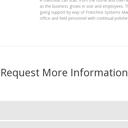
A franchise can start from the home and then w
as the business grows in size and employees. 
going support by way of Franchise Systems Manag
office and field personnel with continual polishin
Request More Information