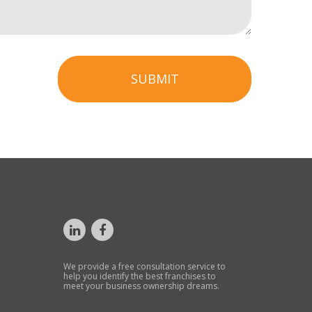
SUBMIT
We provide a free consultation service to
help you identify the best franchises to
meet your business ownership dreams.