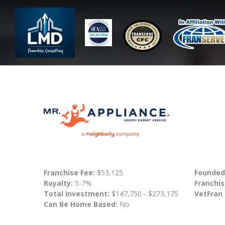
Franchise Fee:
$53,125
Founded
Royalty:
5-7%
Franchis
Total Investment:
$147,750 - $273,175
VetFran
Can Be Home Based:
No