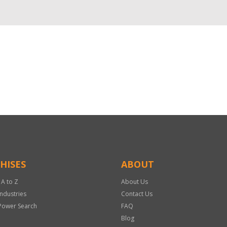
HISES
ABOUT
 A to Z
About Us
Industries
Contact Us
Power Search
FAQ
Blog