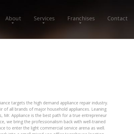
About
Services
Franchises
Contact
liance targets the high demand appliance repair industry.
air of all brands of major household appliances. Leaning
 Mr. Appliance is the best path for a true entrepreneur
iance, we bring the professionalism back with well-trained
ce to enter the light commercial service arena as well.