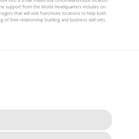
ork into a small mixed-use office/warehouse location
The support from the World Headquarters includes on-
ers that will visit franchisee locations to help both
g of their relationship building and business skill sets.