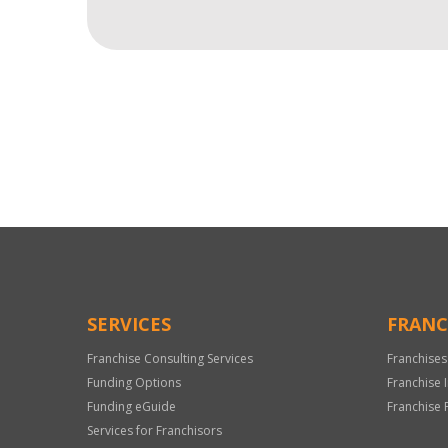
For
Official
Use
Only
SERVICES
FRANC
Franchise Consulting Services
Franchises
Funding Options
Franchise 
Funding eGuide
Franchise 
Services for Franchisors