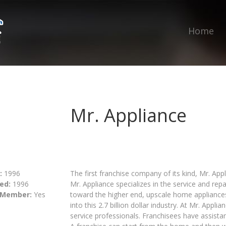
Home
Mr. Appliance
:
1996
The first franchise company of its kind, Mr. App
ed:
1996
Mr. Appliance specializes in the service and rep
 Member:
Yes
toward the higher end, upscale home appliances,
into this 2.7 billion dollar industry. At Mr. Appl
service professionals. Franchisees have assistan