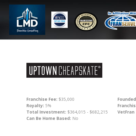
Franchise Fee:
$35,000
Founded
Royalty:
5%
Franchis
Total Investment:
$364,015 - $682,215
VetFran
Can Be Home Based:
No