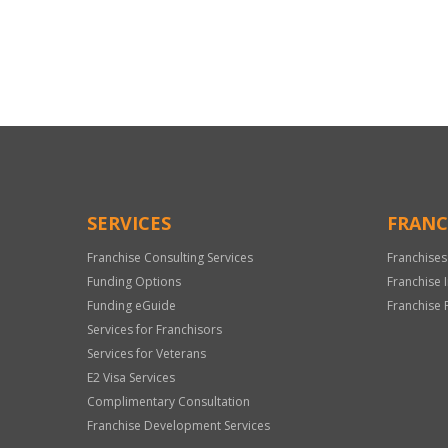
For
Official
Use
Only
SERVICES
FRANC
Franchise Consulting Services
Franchises
Funding Options
Franchise 
Funding eGuide
Franchise 
Services for Franchisors
Services for Veterans
E2 Visa Services
Complimentary Consultation
Franchise Development Services