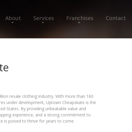
About
Services
Franchises
Contact
te
llion resale clothing industry. With more than 160
tores under development, Uptown Cheapskate is the
ited States. By providing unbeatable value and
hopping experience, and a strong commitment to
 is poised to thrive for years to come.