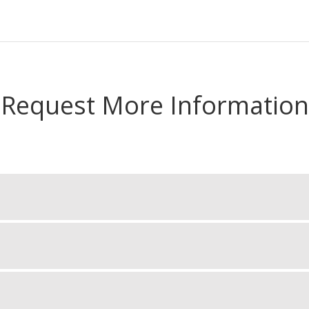
Request More Information