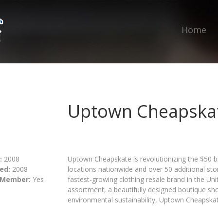
Home
Uptown Cheapska
:
2008
Uptown Cheapskate is revolutionizing the $50 bi
ed:
2008
locations nationwide and over 50 additional s
 Member:
Yes
fastest-growing clothing resale brand in the Un
assortment, a beautifully designed boutique s
environmental sustainability, Uptown Cheapskate