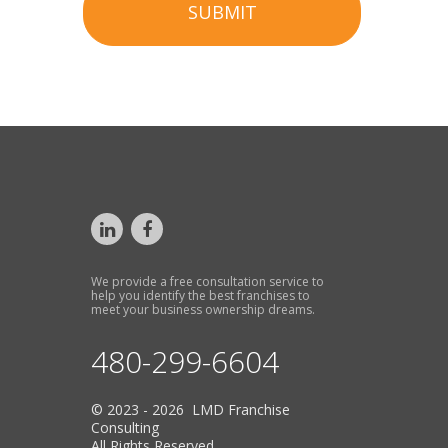
SUBMIT
We provide a free consultation service to
help you identify the best franchises to
meet your business ownership dreams.
480-299-6604
© 2023 - 2026 LMD Franchise
Consulting
All Rights Reserved