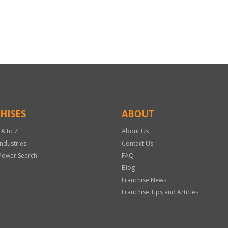
HISES
ABOUT
 A to Z
About Us
Industries
Contact Us
Power Search
FAQ
Blog
Franchise News
Franchise Tips and Articles