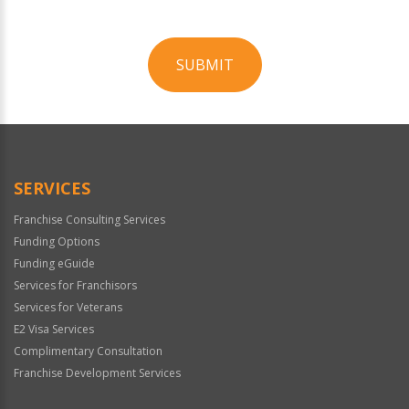
SUBMIT
For
Official
Use
Only
SERVICES
Franchise Consulting Services
Funding Options
Funding eGuide
Services for Franchisors
Services for Veterans
E2 Visa Services
Complimentary Consultation
Franchise Development Services