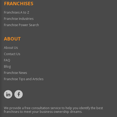
FRANCHISES
Franchises A to Z
Franchise Industries
Franchise Power Search
ABOUT
About Us
Contact Us
FAQ
Blog
Franchise News
Franchise Tips and Articles
We provide a free consultation service to help you identify the best
franchises to meet your business ownership dreams.