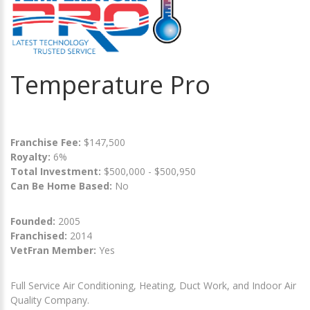
Temperature Pro
Franchise Fee:
$147,500
Royalty:
6%
Total Investment:
$500,000 - $500,950
Can Be Home Based:
No
Founded:
2005
Franchised:
2014
VetFran Member:
Yes
Full Service Air Conditioning, Heating, Duct Work, and Indoor Air
Quality Company.