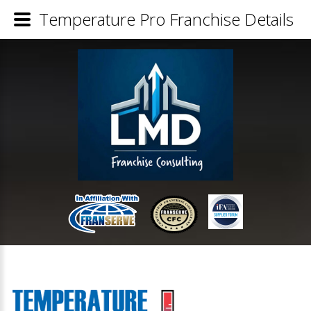
Temperature Pro Franchise Details