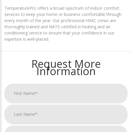
TemperaturePro offers a broad spectrum of indoor comfort
services to keep your home or business comfortable through
every month of the year. Our professional HVAC crews are
thoroughly trained and NATE-certified in heating and air
conditioning service to ensure that your confidence in our
expertise is well-placed.
Request More
Information