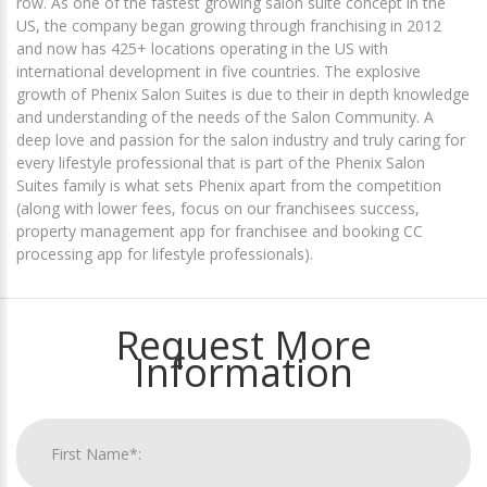
row. As one of the fastest growing salon suite concept in the
US, the company began growing through franchising in 2012
and now has 425+ locations operating in the US with
international development in five countries. The explosive
growth of Phenix Salon Suites is due to their in depth knowledge
and understanding of the needs of the Salon Community. A
deep love and passion for the salon industry and truly caring for
every lifestyle professional that is part of the Phenix Salon
Suites family is what sets Phenix apart from the competition
(along with lower fees, focus on our franchisees success,
property management app for franchisee and booking CC
processing app for lifestyle professionals).
Request More
Information