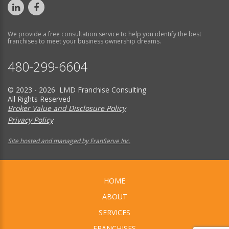
We provide a free consultation service to help you identify the best
franchises to meet your business ownership dreams.
480-299-6604
© 2023 - 2026 LMD Franchise Consulting
All Rights Reserved
Broker Value and Disclosure Policy
Privacy Policy
Site hosted and managed by FranServe Inc.
HOME
ABOUT
SERVICES
FRANCHISES