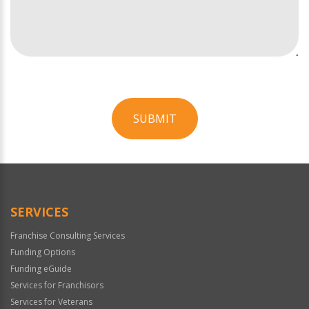
SUBMIT
For
Official
Use
Only
SERVICES
Franchise Consulting Services
Funding Options
Funding eGuide
Services for Franchisors
Services for Veterans