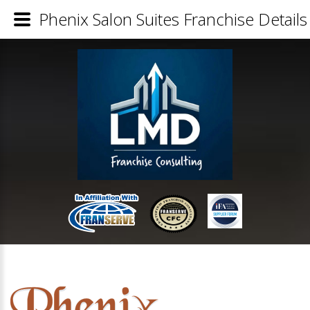
Phenix Salon Suites Franchise Details