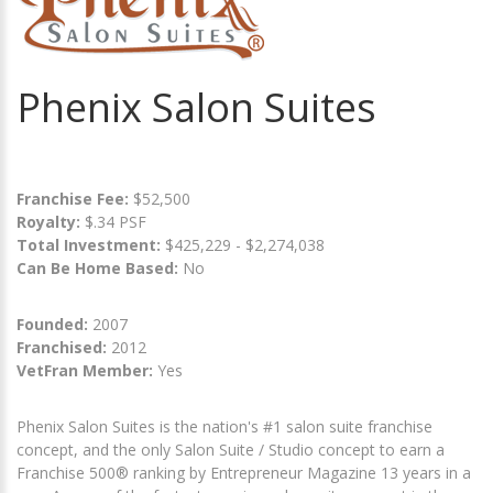
Phenix Salon Suites
Franchise Fee:
$52,500
Royalty:
$.34 PSF
Total Investment:
$425,229 - $2,274,038
Can Be Home Based:
No
Founded:
2007
Franchised:
2012
VetFran Member:
Yes
Phenix Salon Suites is the nation's #1 salon suite franchise
concept, and the only Salon Suite / Studio concept to earn a
Franchise 500® ranking by Entrepreneur Magazine 13 years in a