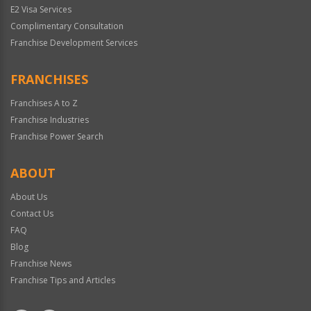
E2 Visa Services
Complimentary Consultation
Franchise Development Services
FRANCHISES
Franchises A to Z
Franchise Industries
Franchise Power Search
ABOUT
About Us
Contact Us
FAQ
Blog
Franchise News
Franchise Tips and Articles