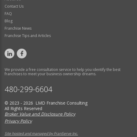
Contact Us
FAQ
Blog
Franchise News
Franchise Tips and Articles
We provide a free consultation service to help you identify the best
franchises to meet your business ownership dreams.
480-299-6604
© 2023 - 2026 LMD Franchise Consulting
All Rights Reserved
Broker Value and Disclosure Policy
Privacy Policy
Site hosted and managed by FranServe Inc.