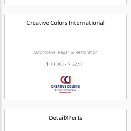
Creative Colors International
Automotive, Repair & Restoration
$101,380 - $122,911
DetailXPerts