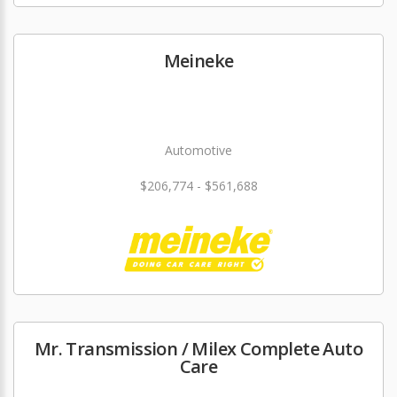
Meineke
Automotive
$206,774 - $561,688
Mr. Transmission / Milex Complete Auto
Care