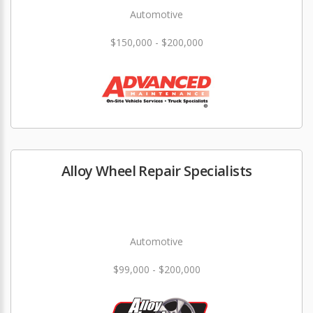
Automotive
$150,000 - $200,000
Alloy Wheel Repair Specialists
Automotive
$99,000 - $200,000