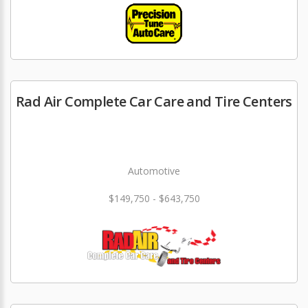
Rad Air Complete Car Care and Tire Centers
Automotive
$149,750 - $643,750