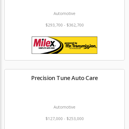
Automotive
$293,700 - $362,700
Precision Tune Auto Care
Automotive
$127,000 - $253,000