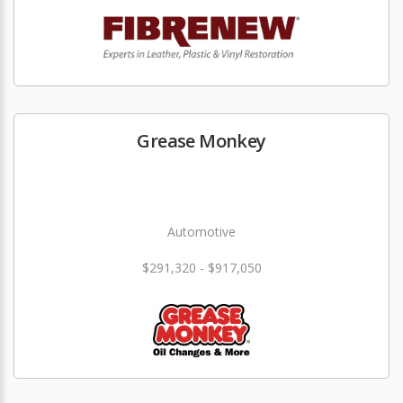
Grease Monkey
Automotive
$291,320 - $917,050