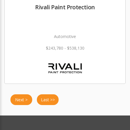
Rivali Paint Protection
Automotive
$243,780 - $538,130
Next >
Last >>