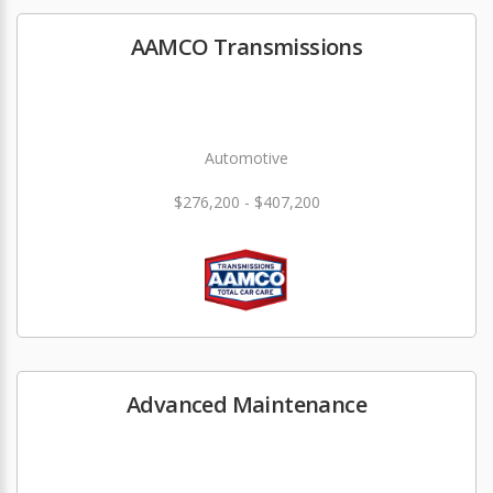
AAMCO Transmissions
Automotive
$276,200 - $407,200
Advanced Maintenance