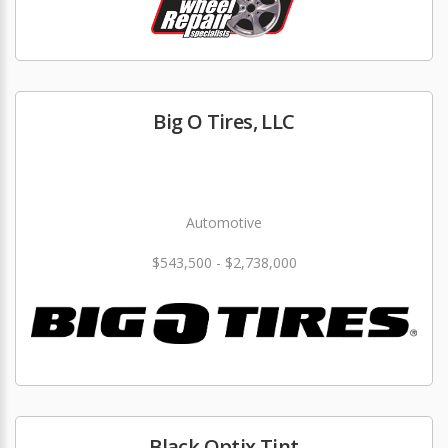
Big O Tires, LLC
Automotive
$543,500 - $2,738,000
Black Optix Tint