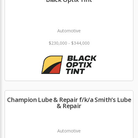
Automotive
$230,000 - $344,000
Champion Lube & Repair f/k/a Smith’s Lube
& Repair
Automotive