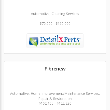
Automotive, Cleaning Services
$70,000 - $160,000
Fibrenew
Automotive, Home Improvement/Maintenance Services,
Repair & Restoration
$102,105 - $122,280