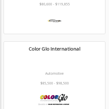
$80,600 - $119,855
Color Glo International
Automotive
$85,500 - $98,500