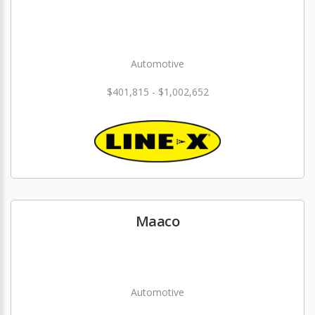
Automotive
$401,815 - $1,002,652
Maaco
Automotive