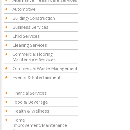
Automotive
Building/Construction
Business Services
Child Services
Cleaning Services
Commercial Flooring
Maintenance Services
Commercial Waste Management
Events & Entertainment
Financial Services
Food & Beverage
Health & Wellness
Home
Improvement/Maintenance