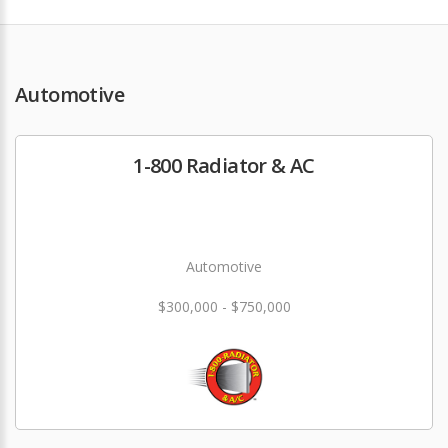
Automotive
1-800 Radiator & AC
Automotive
$300,000 - $750,000