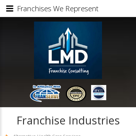
Franchises We Represent
Franchise Industries
Alternative Health Care Services