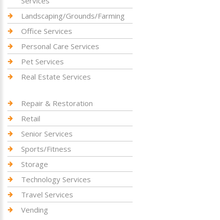
Services
Landscaping/Grounds/Farming
Office Services
Personal Care Services
Pet Services
Real Estate Services
Repair & Restoration
Retail
Senior Services
Sports/Fitness
Storage
Technology Services
Travel Services
Vending