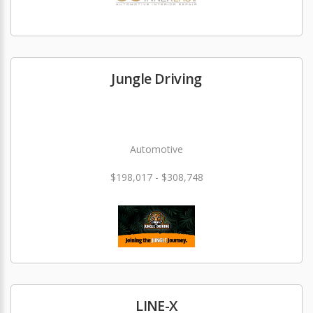
Jungle Driving
Automotive
$198,017 - $308,748
LINE-X