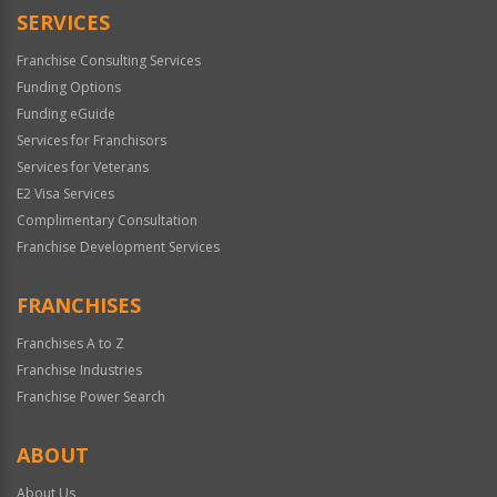
SERVICES
Franchise Consulting Services
Funding Options
Funding eGuide
Services for Franchisors
Services for Veterans
E2 Visa Services
Complimentary Consultation
Franchise Development Services
FRANCHISES
Franchises A to Z
Franchise Industries
Franchise Power Search
ABOUT
About Us