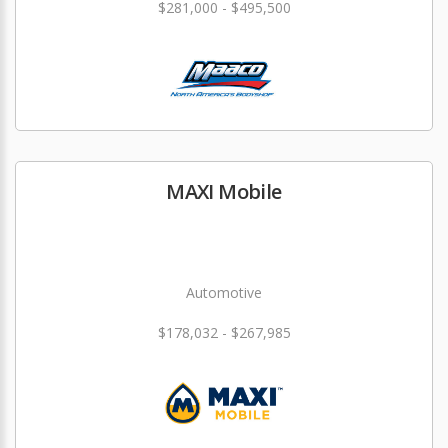
$281,000 - $495,500
MAXI Mobile
Automotive
$178,032 - $267,985