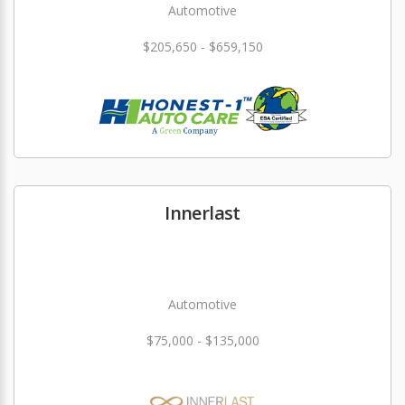
Automotive
$205,650 - $659,150
Innerlast
Automotive
$75,000 - $135,000