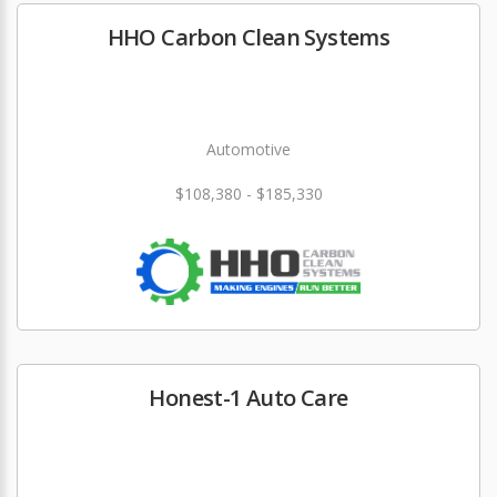
HHO Carbon Clean Systems
Automotive
$108,380 - $185,330
Honest-1 Auto Care