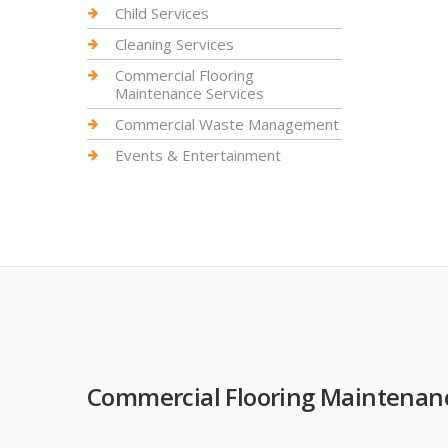
Child Services
Cleaning Services
Commercial Flooring
Maintenance Services
Commercial Waste Management
Events & Entertainment
Commercial Flooring Maintenanc