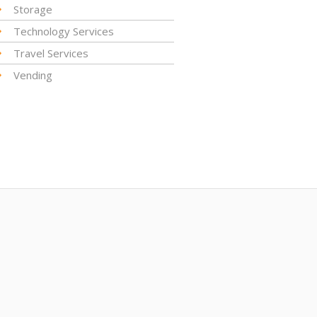
Storage
Technology Services
Travel Services
Vending