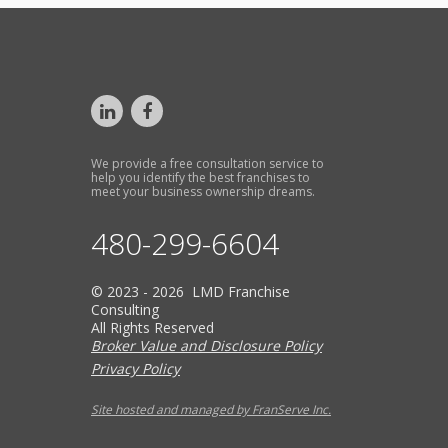
We provide a free consultation service to
help you identify the best franchises to
meet your business ownership dreams.
480-299-6604
© 2023 - 2026 LMD Franchise
Consulting
All Rights Reserved
Broker Value and Disclosure Policy
Privacy Policy
Site hosted and managed by FranServe Inc.