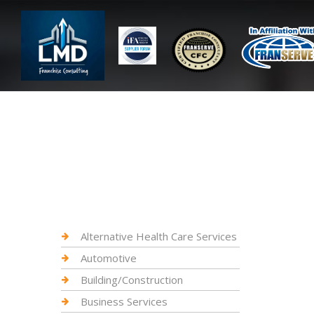
Alternative Health Care Services
Automotive
Building/Construction
Business Services