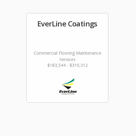
EverLine Coatings
Commercial Flooring Maintenance
Services
$183,544 - $319,312