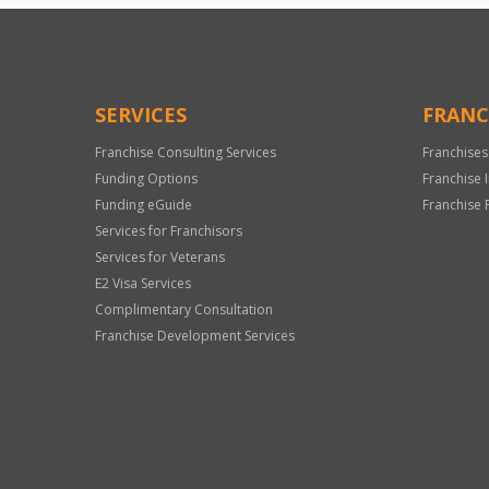
SERVICES
FRANC
Franchise Consulting Services
Franchises
Funding Options
Franchise 
Funding eGuide
Franchise 
Services for Franchisors
Services for Veterans
E2 Visa Services
Complimentary Consultation
Franchise Development Services