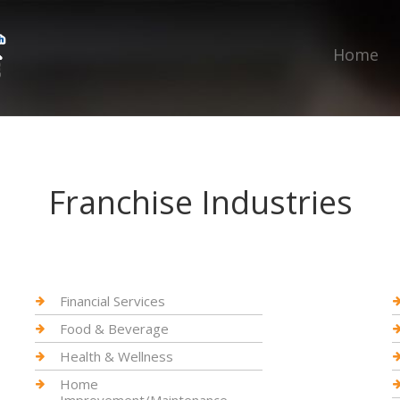
Home
Franchise Industries
Financial Services
Food & Beverage
Health & Wellness
Home