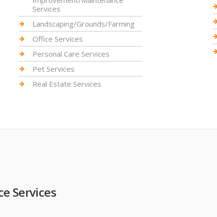
Improvement/Maintenance
Services
Landscaping/Grounds/Farming
Office Services
Personal Care Services
Pet Services
Real Estate Services
e Services