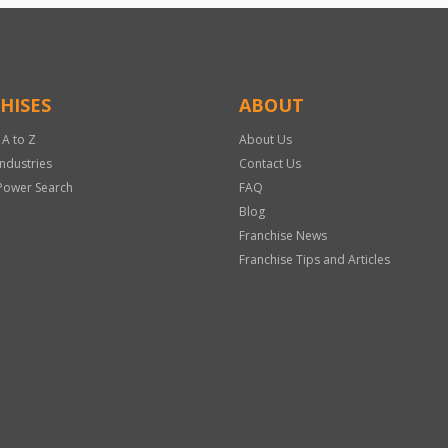
HISES
ABOUT
 A to Z
About Us
Industries
Contact Us
Power Search
FAQ
Blog
Franchise News
Franchise Tips and Articles