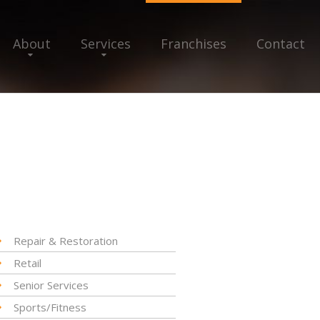
About
Services
Franchises
Contact
Repair & Restoration
Retail
Senior Services
Sports/Fitness