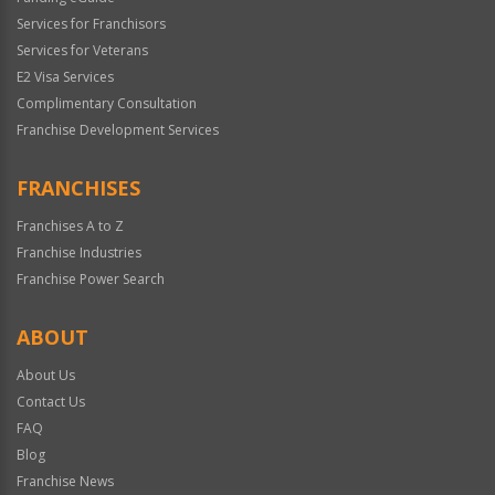
Services for Franchisors
Services for Veterans
E2 Visa Services
Complimentary Consultation
Franchise Development Services
FRANCHISES
Franchises A to Z
Franchise Industries
Franchise Power Search
ABOUT
About Us
Contact Us
FAQ
Blog
Franchise News