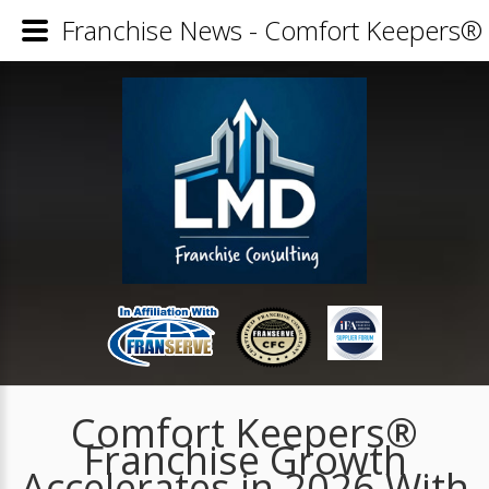
Franchise News - Comfort Keepers® 
Comfort Keepers®
Franchise Growth
Accelerates in 2026 With