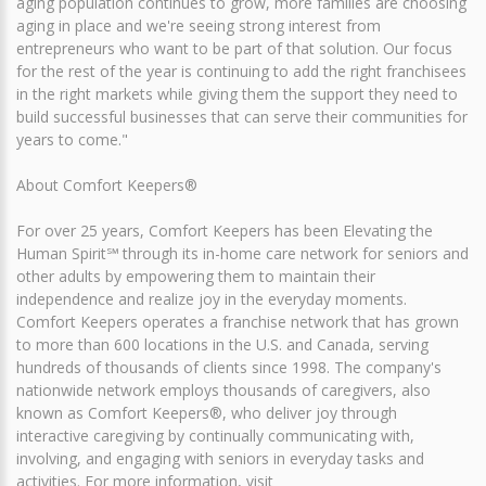
aging population continues to grow, more families are choosing
aging in place and we're seeing strong interest from
entrepreneurs who want to be part of that solution. Our focus
for the rest of the year is continuing to add the right franchisees
in the right markets while giving them the support they need to
build successful businesses that can serve their communities for
years to come."
About Comfort Keepers®
For over 25 years, Comfort Keepers has been Elevating the
Human Spirit℠ through its in-home care network for seniors and
other adults by empowering them to maintain their
independence and realize joy in the everyday moments.
Comfort Keepers operates a franchise network that has grown
to more than 600 locations in the U.S. and Canada, serving
hundreds of thousands of clients since 1998. The company's
nationwide network employs thousands of caregivers, also
known as Comfort Keepers®, who deliver joy through
interactive caregiving by continually communicating with,
involving, and engaging with seniors in everyday tasks and
activities. For more information, visit