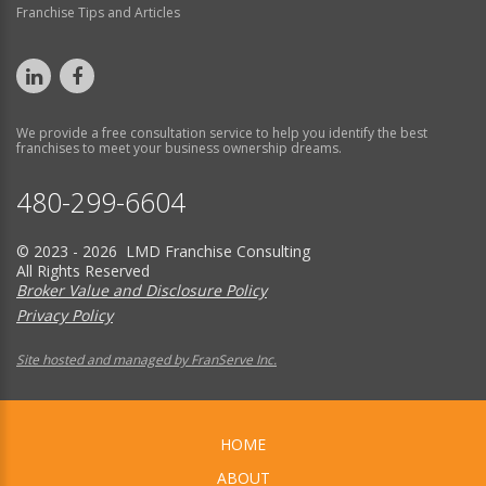
Franchise Tips and Articles
We provide a free consultation service to help you identify the best
franchises to meet your business ownership dreams.
480-299-6604
© 2023 - 2026 LMD Franchise Consulting
All Rights Reserved
Broker Value and Disclosure Policy
Privacy Policy
Site hosted and managed by FranServe Inc.
HOME
ABOUT