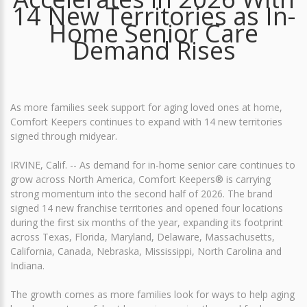
14 New Territories as In-
Home Senior Care
Demand Rises
As more families seek support for aging loved ones at home,
Comfort Keepers continues to expand with 14 new territories
signed through midyear.
IRVINE, Calif. -- As demand for in-home senior care continues to
grow across North America, Comfort Keepers® is carrying
strong momentum into the second half of 2026. The brand
signed 14 new franchise territories and opened four locations
during the first six months of the year, expanding its footprint
across Texas, Florida, Maryland, Delaware, Massachusetts,
California, Canada, Nebraska, Mississippi, North Carolina and
Indiana.
The growth comes as more families look for ways to help aging