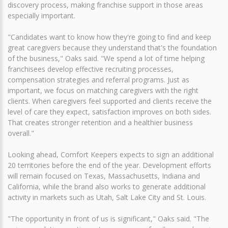
discovery process, making franchise support in those areas
especially important.
"Candidates want to know how they're going to find and keep
great caregivers because they understand that's the foundation
of the business," Oaks said. "We spend a lot of time helping
franchisees develop effective recruiting processes,
compensation strategies and referral programs. Just as
important, we focus on matching caregivers with the right
clients. When caregivers feel supported and clients receive the
level of care they expect, satisfaction improves on both sides.
That creates stronger retention and a healthier business
overall."
Looking ahead, Comfort Keepers expects to sign an additional
20 territories before the end of the year. Development efforts
will remain focused on Texas, Massachusetts, Indiana and
California, while the brand also works to generate additional
activity in markets such as Utah, Salt Lake City and St. Louis.
"The opportunity in front of us is significant," Oaks said. "The