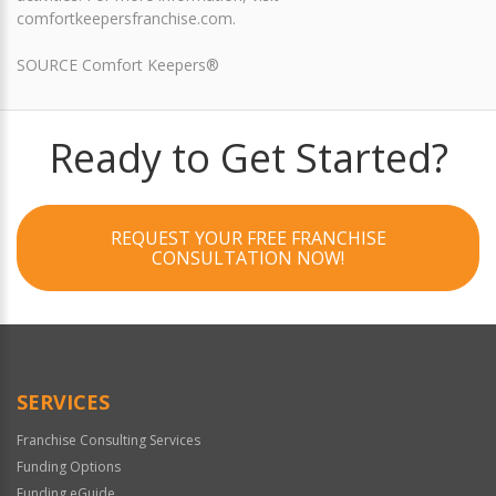
comfortkeepersfranchise.com.
SOURCE Comfort Keepers®
Ready to Get Started?
REQUEST YOUR FREE FRANCHISE
CONSULTATION NOW!
SERVICES
Franchise Consulting Services
Funding Options
Funding eGuide