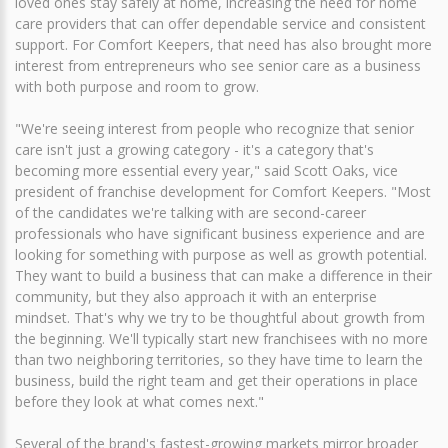
loved ones stay safely at home, increasing the need for home
care providers that can offer dependable service and consistent
support. For Comfort Keepers, that need has also brought more
interest from entrepreneurs who see senior care as a business
with both purpose and room to grow.
"We're seeing interest from people who recognize that senior
care isn't just a growing category - it's a category that's
becoming more essential every year," said Scott Oaks, vice
president of franchise development for Comfort Keepers. "Most
of the candidates we're talking with are second-career
professionals who have significant business experience and are
looking for something with purpose as well as growth potential.
They want to build a business that can make a difference in their
community, but they also approach it with an enterprise
mindset. That's why we try to be thoughtful about growth from
the beginning. We'll typically start new franchisees with no more
than two neighboring territories, so they have time to learn the
business, build the right team and get their operations in place
before they look at what comes next."
Several of the brand's fastest-growing markets mirror broader