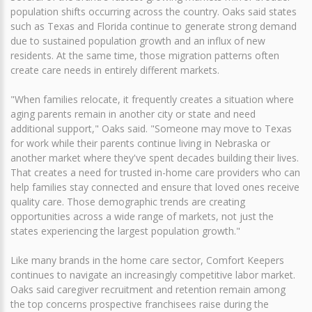
population shifts occurring across the country. Oaks said states
such as Texas and Florida continue to generate strong demand
due to sustained population growth and an influx of new
residents. At the same time, those migration patterns often
create care needs in entirely different markets.
"When families relocate, it frequently creates a situation where
aging parents remain in another city or state and need
additional support," Oaks said. "Someone may move to Texas
for work while their parents continue living in Nebraska or
another market where they've spent decades building their lives.
That creates a need for trusted in-home care providers who can
help families stay connected and ensure that loved ones receive
quality care. Those demographic trends are creating
opportunities across a wide range of markets, not just the
states experiencing the largest population growth."
Like many brands in the home care sector, Comfort Keepers
continues to navigate an increasingly competitive labor market.
Oaks said caregiver recruitment and retention remain among
the top concerns prospective franchisees raise during the