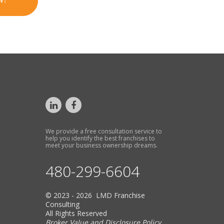
We provide a free consultation service to
help you identify the best franchises to
meet your business ownership dreams.
480-299-6604
© 2023 - 2026 LMD Franchise
Consulting
All Rights Reserved
Broker Value and Disclosure Policy