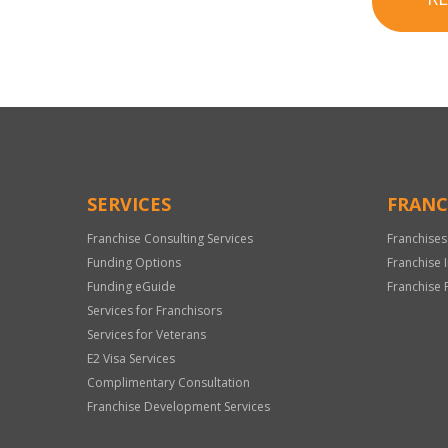
SERVICES
FRANC
Franchise Consulting Services
Franchises
Funding Options
Franchise 
Funding eGuide
Franchise 
Services for Franchisors
Services for Veterans
E2 Visa Services
Complimentary Consultation
Franchise Development Services