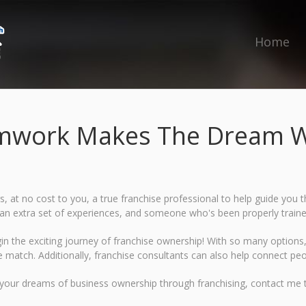
Home
mwork Makes The Dream W
rs, at no cost to you, a true franchise professional to help guide yo
s, an extra set of experiences, and someone who's been properly train
gin the exciting journey of franchise ownership! With so many options, 
se match. Additionally, franchise consultants can also help connect peo
 your dreams of business ownership through franchising, contact me 