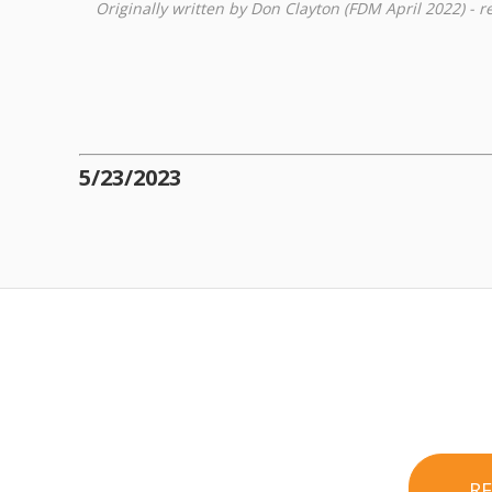
Originally written by Don Clayton (FDM April 2022) - 
5/23/2023
R