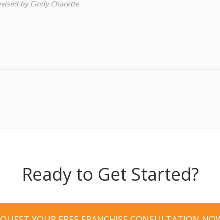
revised by Cindy Charette
Ready to Get Started?
EQUEST YOUR FREE FRANCHISE CONSULTATION NO