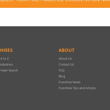
HISES
ABOUT
 A to Z
About Us
Industries
Contact Us
Power Search
FAQ
Blog
Franchise News
Franchise Tips and Articles