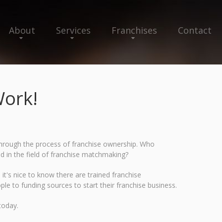
About
Services
Franchises
Contact
ork!
u through the process of franchise ownership. Who
ed in the field of franchise matchmaking?
it's nice to know there are trained franchise
ple to funding sources to start their franchise business.
today.