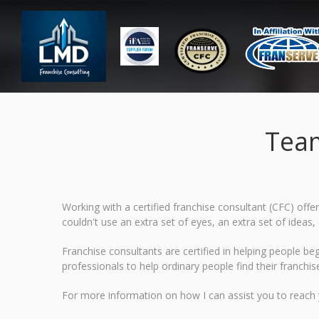
Tea
Working with a certified franchise consultant (CFC) offe
couldn't use an extra set of eyes, an extra set of idea
Franchise consultants are certified in helping people be
professionals to help ordinary people find their franchi
For more information on how I can assist you to reach