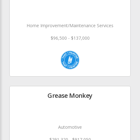
Home Improvement/Maintenance Services
$96,500 - $137,000
Grease Monkey
Automotive
$291,320 - $917,050