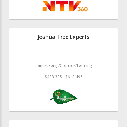
Joshua Tree Experts
Landscaping/Grounds/Farming
$438,325 - $618,495