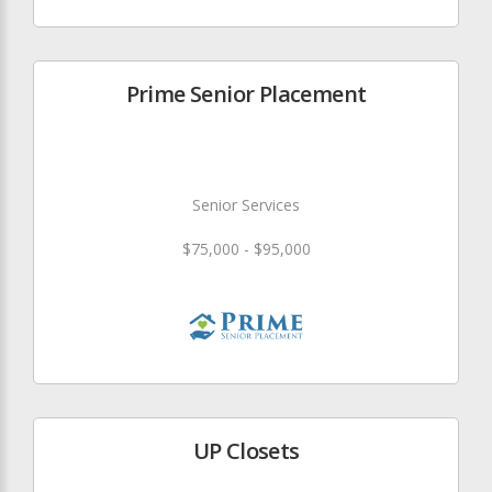
Prime Senior Placement
Senior Services
$75,000 - $95,000
UP Closets