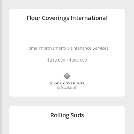
Floor Coverings International
Home Improvement/Maintenance Services
$210,000 - $300,000
Rolling Suds