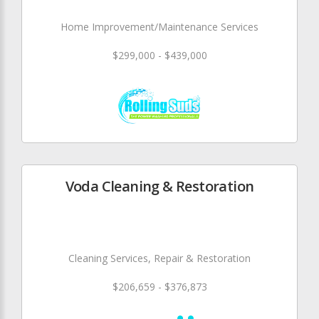
Home Improvement/Maintenance Services
$299,000 - $439,000
Voda Cleaning & Restoration
Cleaning Services, Repair & Restoration
$206,659 - $376,873