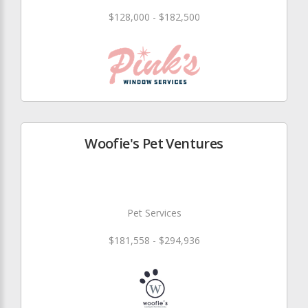
$128,000 - $182,500
Woofie's Pet Ventures
Pet Services
$181,558 - $294,936