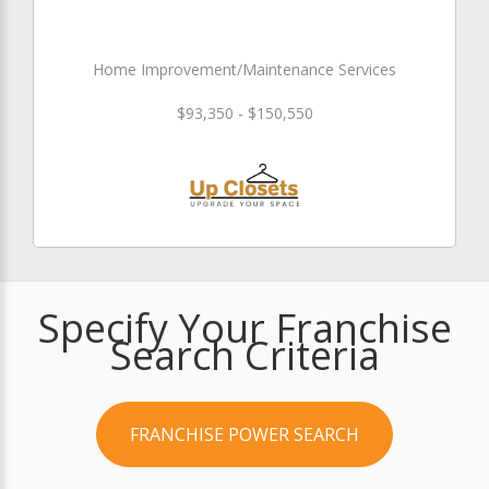
Home Improvement/Maintenance Services
$93,350 - $150,550
Specify Your Franchise
Search Criteria
FRANCHISE POWER SEARCH