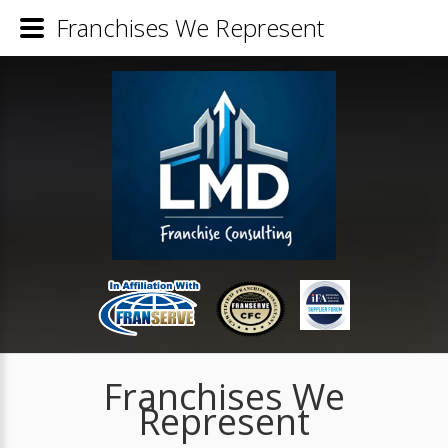
Franchises We Represent
Franchises We
Represent