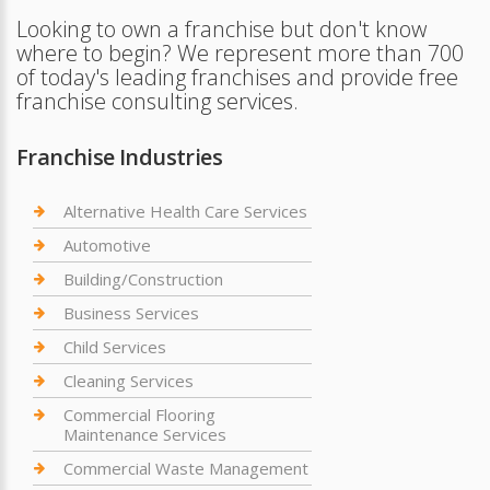
Looking to own a franchise but don't know
where to begin? We represent more than 700
of today's leading franchises and provide free
franchise consulting services.
Franchise Industries
Alternative Health Care Services
Automotive
Building/Construction
Business Services
Child Services
Cleaning Services
Commercial Flooring
Maintenance Services
Commercial Waste Management