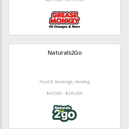
Naturals2Go
Food & Beverage, Vending
$47,000 - $230,000