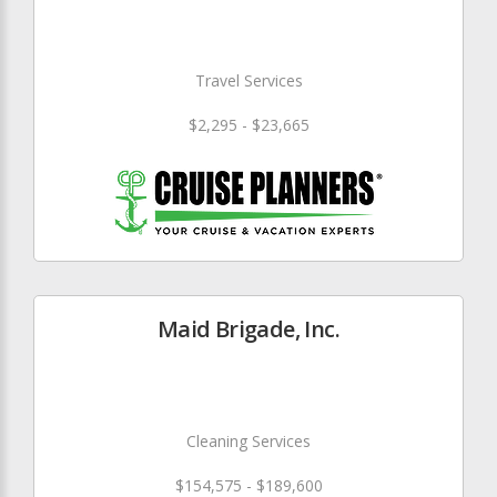
Travel Services
$2,295 - $23,665
Maid Brigade, Inc.
Cleaning Services
$154,575 - $189,600