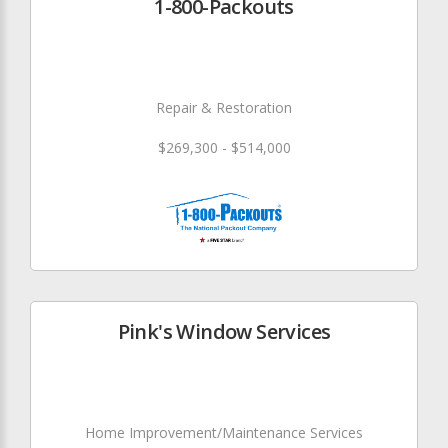
1-800-Packouts
Repair & Restoration
$269,300 - $514,000
Pink's Window Services
Home Improvement/Maintenance Services