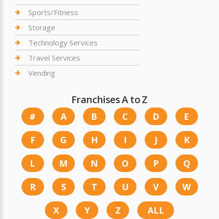
Sports/Fitness
Storage
Technology Services
Travel Services
Vending
Franchises A to Z
#
A
B
C
D
E
F
G
H
I
J
K
L
M
N
O
P
Q
R
S
T
U
V
W
X
Y
Z
ALL