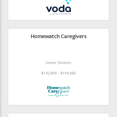
Homewatch Caregivers
Senior Services
$142,890 - $194,080