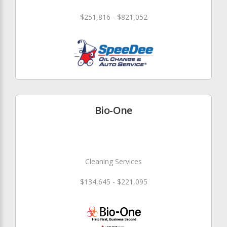
$251,816 - $821,052
Bio-One
Cleaning Services
$134,645 - $221,095