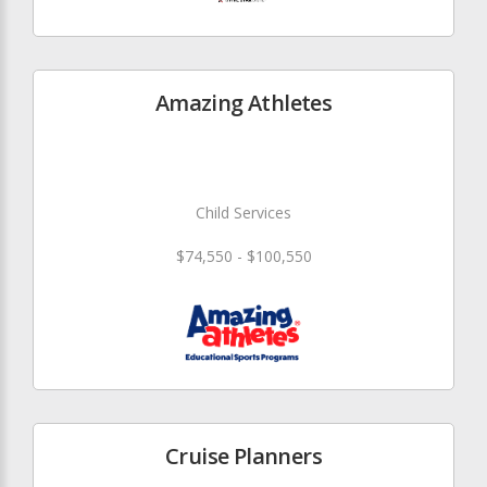
Amazing Athletes
Child Services
$74,550 - $100,550
Cruise Planners