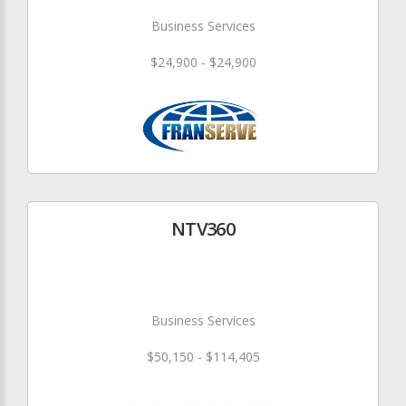
Business Services
$24,900 - $24,900
NTV360
Business Services
$50,150 - $114,405