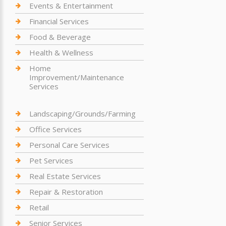
Events & Entertainment
Financial Services
Food & Beverage
Health & Wellness
Home
Improvement/Maintenance
Services
Landscaping/Grounds/Farming
Office Services
Personal Care Services
Pet Services
Real Estate Services
Repair & Restoration
Retail
Senior Services