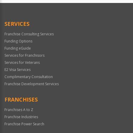
SERVICES
Franchise Consulting Services
Funding Options
Funding eGuide
Services for Franchisors
Services for Veterans
E2 Visa Services
Complimentary Consultation
Franchise Development Services
FRANCHISES
Franchises A to Z
Franchise Industries
Franchise Power Search