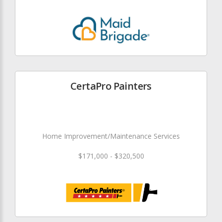
CertaPro Painters
Home Improvement/Maintenance Services
$171,000 - $320,500