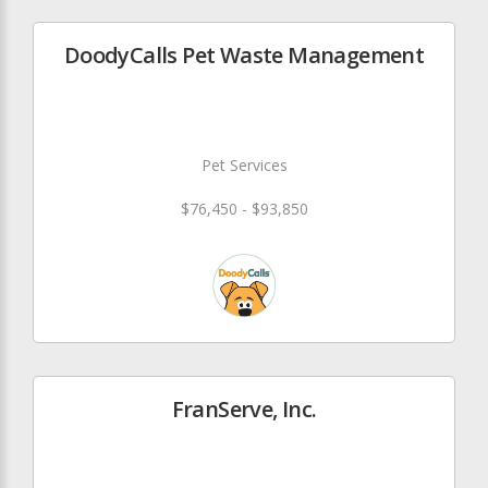
DoodyCalls Pet Waste Management
Pet Services
$76,450 - $93,850
FranServe, Inc.