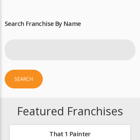
Search Franchise By Name
SEARCH
Featured Franchises
That 1 Painter