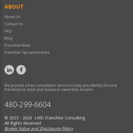
ABOUT
About Us
Contact Us
FAQ
Blog
Franchise News
Franchise Tips and Articles
We provide a free consultation service to help you identify the best
franchises to meet your business ownership dreams.
480-299-6604
© 2023 - 2026 LMD Franchise Consulting
All Rights Reserved
Broker Value and Disclosure Policy