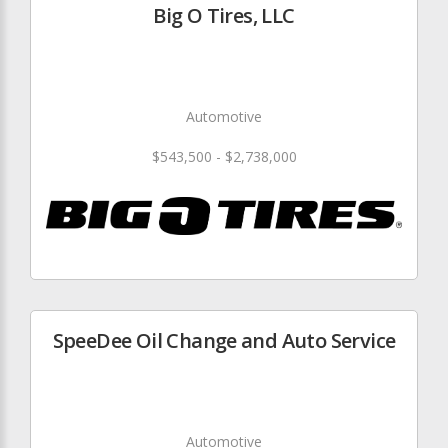
Big O Tires, LLC
Automotive
$543,500 - $2,738,000
SpeeDee Oil Change and Auto Service
Automotive