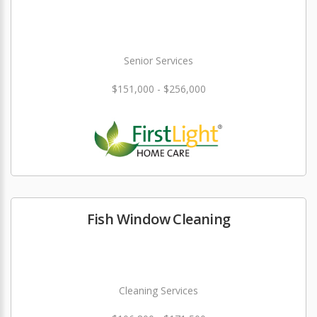
Senior Services
$151,000 - $256,000
Fish Window Cleaning
Cleaning Services