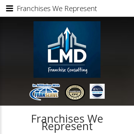
Franchises We Represent
Franchises We
Represent