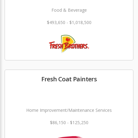
Food & Beverage
$493,650 - $1,018,500
Fresh Coat Painters
Home Improvement/Maintenance Services
$86,150 - $125,250