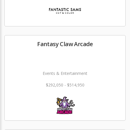
Fantasy Claw Arcade
Events & Entertainment
$292,050 - $514,950