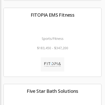
FITOPIA EMS Fitness
Sports/Fitness
$183,450 - $347,200
Five Star Bath Solutions