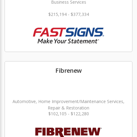
Business Services
$215,194 - $377,334
Fibrenew
Automotive, Home Improvement/Maintenance Services,
Repair & Restoration
$102,105 - $122,280