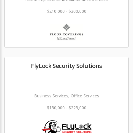
$210,000 - $300,000
FlyLock Security Solutions
Business Services, Office Services
$150,000 - $225,000