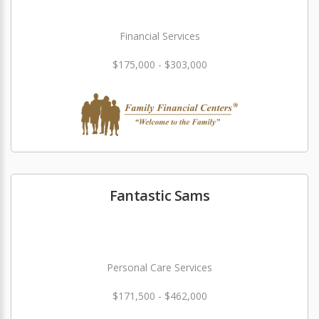
Financial Services
$175,000 - $303,000
Fantastic Sams
Personal Care Services
$171,500 - $462,000