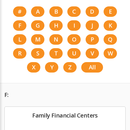
#
A
B
C
D
E
F
G
H
I
J
K
L
M
N
O
P
Q
R
S
T
U
V
W
X
Y
Z
All
F:
Family Financial Centers