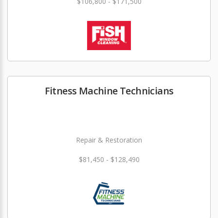
$106,800 - $171,500
Fitness Machine Technicians
Repair & Restoration
$81,450 - $128,490