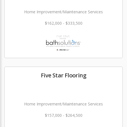
Home Improvement/Maintenance Services
$162,000 - $333,500
Five Star Flooring
Home Improvement/Maintenance Services
$157,000 - $264,500