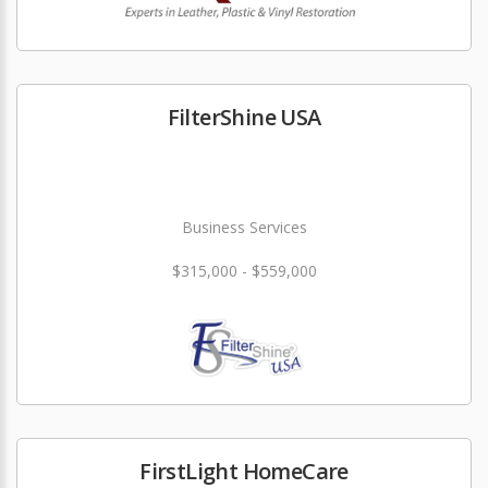
FilterShine USA
Business Services
$315,000 - $559,000
FirstLight HomeCare