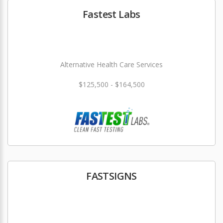
Fastest Labs
Alternative Health Care Services
$125,500 - $164,500
FASTSIGNS