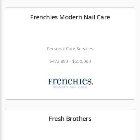
Frenchies Modern Nail Care
Personal Care Services
$472,883 - $550,060
Fresh Brothers