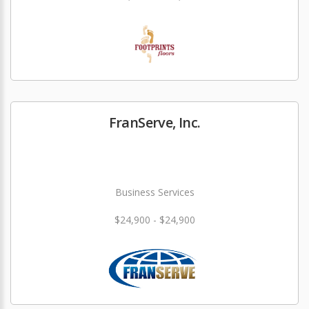
FranServe, Inc.
Business Services
$24,900 - $24,900