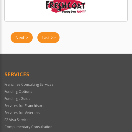
Next >
Last >>
SERVICES
Franchise Consulting Services
Funding Options
Funding eGuide
Services for Franchisors
Services for Veterans
E2 Visa Services
Complimentary Consultation