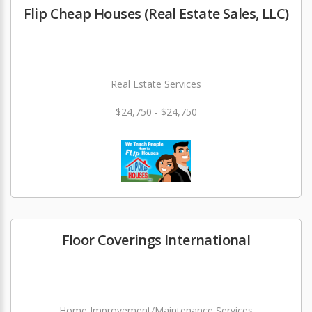
Flip Cheap Houses (Real Estate Sales, LLC)
Real Estate Services
$24,750 - $24,750
Floor Coverings International
Home Improvement/Maintenance Services