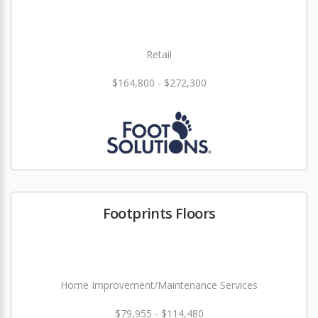
Retail
$164,800 - $272,300
Footprints Floors
Home Improvement/Maintenance Services
$79,955 - $114,480