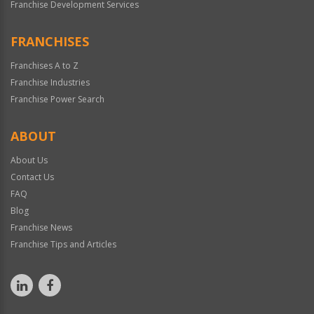
Franchise Development Services
FRANCHISES
Franchises A to Z
Franchise Industries
Franchise Power Search
ABOUT
About Us
Contact Us
FAQ
Blog
Franchise News
Franchise Tips and Articles