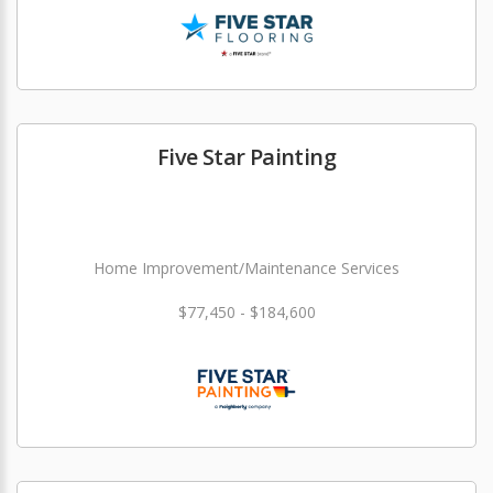
Five Star Painting
Home Improvement/Maintenance Services
$77,450 - $184,600