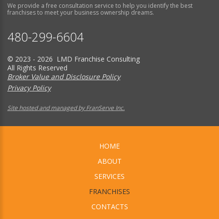
We provide a free consultation service to help you identify the best
franchises to meet your business ownership dreams.
480-299-6604
© 2023 - 2026 LMD Franchise Consulting
All Rights Reserved
Broker Value and Disclosure Policy
Privacy Policy
Site hosted and managed by FranServe Inc.
HOME
ABOUT
SERVICES
FRANCHISES
CONTACTS