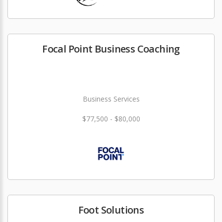
Focal Point Business Coaching
Business Services
$77,500 - $80,000
Foot Solutions