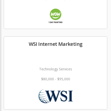
WSI Internet Marketing
Technology Services
$80,000 - $95,000