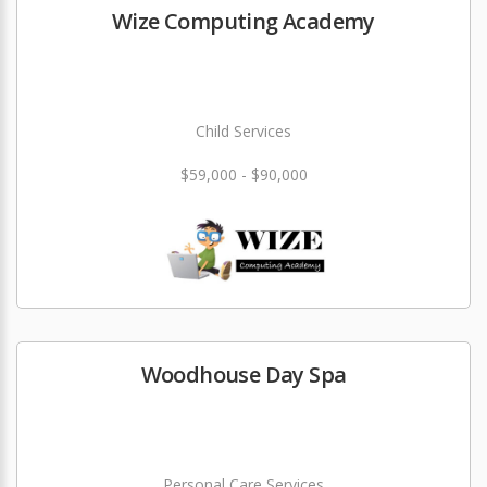
Wize Computing Academy
Child Services
$59,000 - $90,000
Woodhouse Day Spa
Personal Care Services