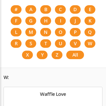
#
A
B
C
D
E
F
G
H
I
J
K
L
M
N
O
P
Q
R
S
T
U
V
W
X
Y
Z
All
W:
Waffle Love