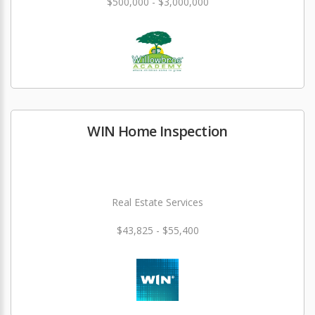
$500,000 - $3,000,000
WIN Home Inspection
Real Estate Services
$43,825 - $55,400