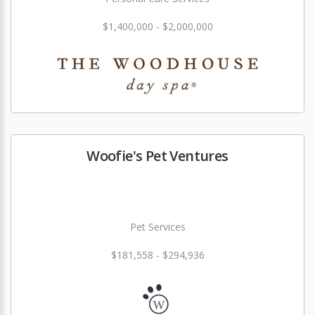
$1,400,000 - $2,000,000
Woofie's Pet Ventures
Pet Services
$181,558 - $294,936