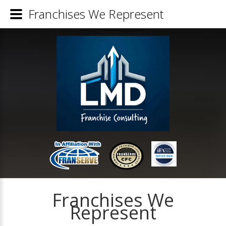
Franchises We Represent
Franchises We
Represent