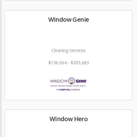
Window Genie
Cleaning Services
$136,064 - $305,683
Window Hero