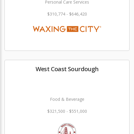
Personal Care Services
$310,774 - $646,420
West Coast Sourdough
Food & Beverage
$321,500 - $551,000