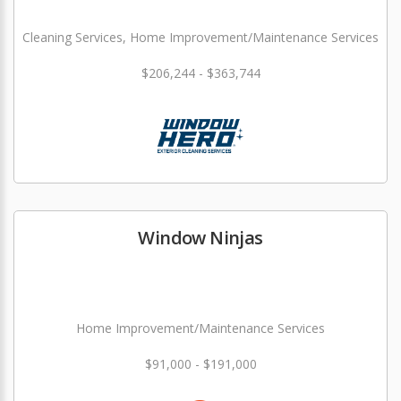
Cleaning Services, Home Improvement/Maintenance Services
$206,244 - $363,744
Window Ninjas
Home Improvement/Maintenance Services
$91,000 - $191,000