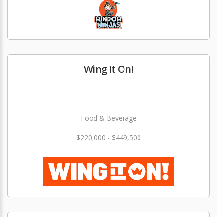
Wing It On!
Food & Beverage
$220,000 - $449,500