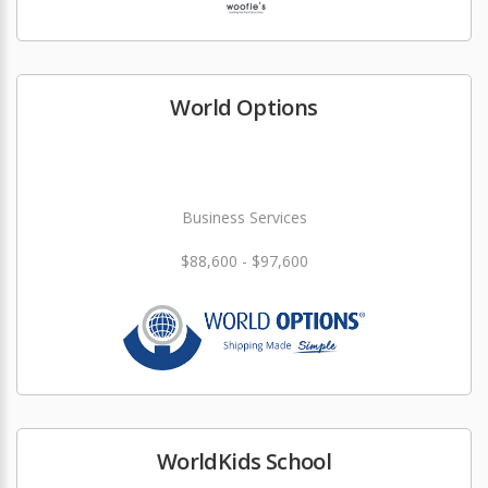
World Options
Business Services
$88,600 - $97,600
WorldKids School