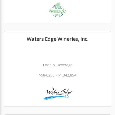
Waters Edge Wineries, Inc.
Food & Beverage
$584,250 - $1,342,854