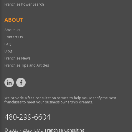
Franchise Power Search
ABOUT
About Us
Contact Us
FAQ
Blog
Franchise News
Franchise Tips and Articles
We provide a free consultation service to help you identify the best
franchises to meet your business ownership dreams.
480-299-6604
© 2023 - 2026 LMD Franchise Consulting