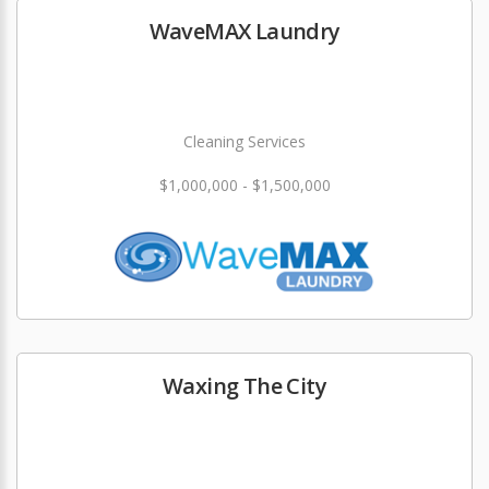
WaveMAX Laundry
Cleaning Services
$1,000,000 - $1,500,000
Waxing The City