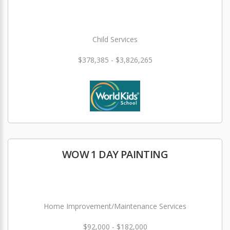
Child Services
$378,385 - $3,826,265
WOW 1 DAY PAINTING
Home Improvement/Maintenance Services
$92,000 - $182,000