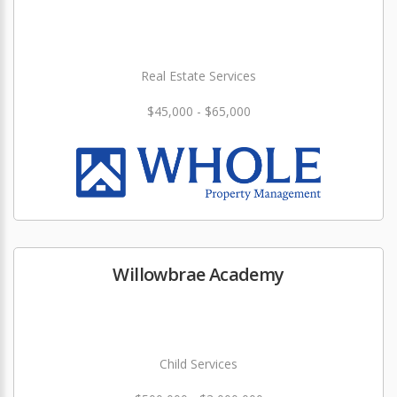
Real Estate Services
$45,000 - $65,000
Willowbrae Academy
Child Services