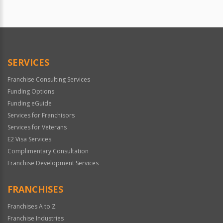
SERVICES
Franchise Consulting Services
Funding Options
Funding eGuide
Services for Franchisors
Services for Veterans
E2 Visa Services
Complimentary Consultation
Franchise Development Services
FRANCHISES
Franchises A to Z
Franchise Industries