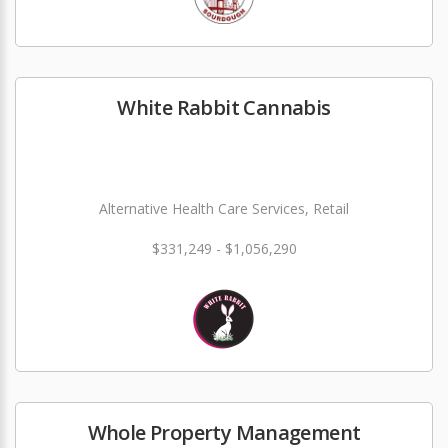
White Rabbit Cannabis
Alternative Health Care Services, Retail
$331,249 - $1,056,290
Whole Property Management