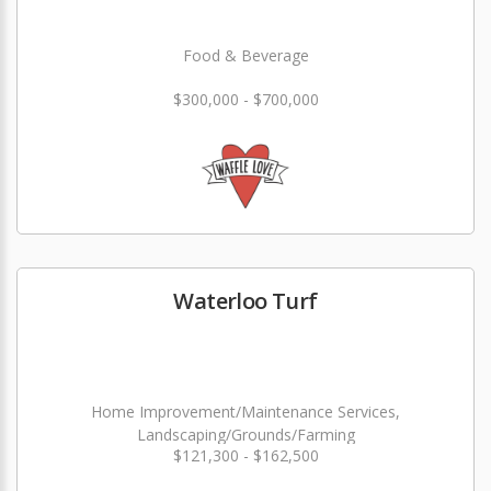
Food & Beverage
$300,000 - $700,000
Waterloo Turf
Home Improvement/Maintenance Services,
Landscaping/Grounds/Farming
$121,300 - $162,500