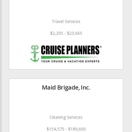
Travel Services
$2,295 - $23,665
Maid Brigade, Inc.
Cleaning Services
$154,575 - $189,600