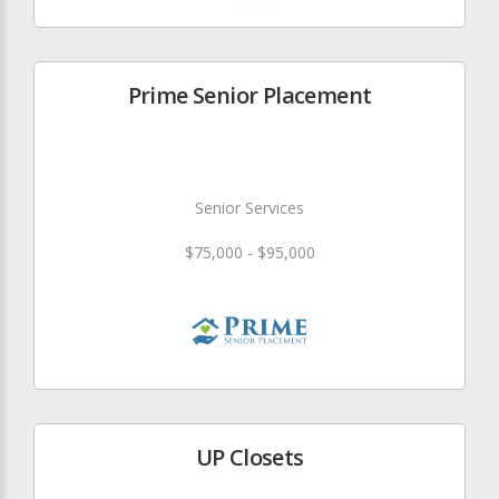
Prime Senior Placement
Senior Services
$75,000 - $95,000
UP Closets