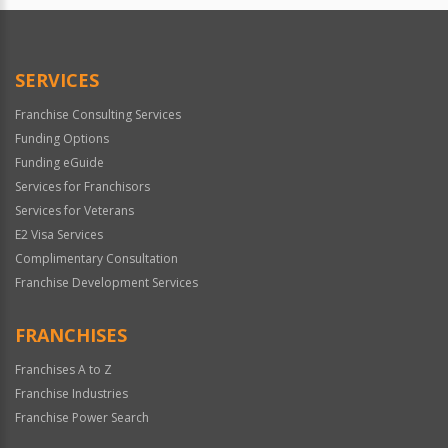
SERVICES
Franchise Consulting Services
Funding Options
Funding eGuide
Services for Franchisors
Services for Veterans
E2 Visa Services
Complimentary Consultation
Franchise Development Services
FRANCHISES
Franchises A to Z
Franchise Industries
Franchise Power Search