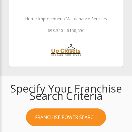
Home Improvement/Maintenance Services
$93,350 - $150,550
Specify Your Franchise
Search Criteria
FRANCHISE POWER SEARCH