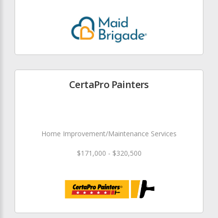
CertaPro Painters
Home Improvement/Maintenance Services
$171,000 - $320,500