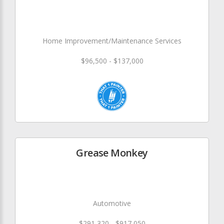
Home Improvement/Maintenance Services
$96,500 - $137,000
Grease Monkey
Automotive
$291,320 - $917,050