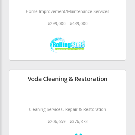
Home Improvement/Maintenance Services
$299,000 - $439,000
Voda Cleaning & Restoration
Cleaning Services, Repair & Restoration
$206,659 - $376,873