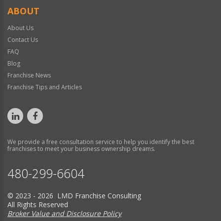
ABOUT
About Us
Contact Us
FAQ
Blog
Franchise News
Franchise Tips and Articles
We provide a free consultation service to help you identify the best
franchises to meet your business ownership dreams.
480-299-6604
© 2023 - 2026 LMD Franchise Consulting
All Rights Reserved
Broker Value and Disclosure Policy