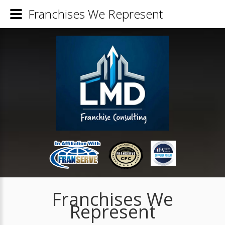
Franchises We Represent
Franchises We
Represent