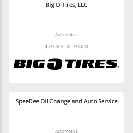
Big O Tires, LLC
Automotive
$543,500 - $2,738,000
SpeeDee Oil Change and Auto Service
Automotive