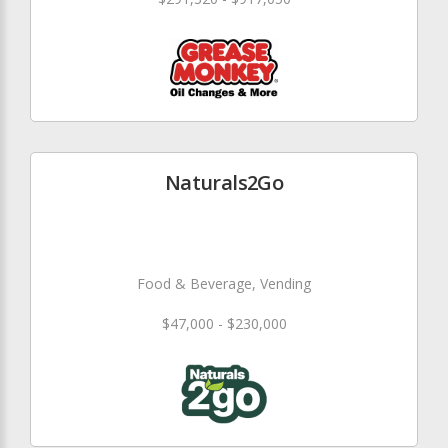
Naturals2Go
Food & Beverage, Vending
$47,000 - $230,000