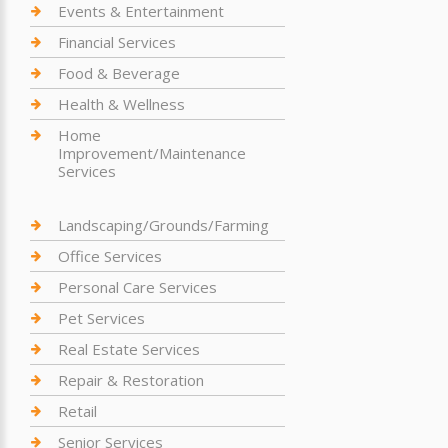
Events & Entertainment
Financial Services
Food & Beverage
Health & Wellness
Home
Improvement/Maintenance
Services
Landscaping/Grounds/Farming
Office Services
Personal Care Services
Pet Services
Real Estate Services
Repair & Restoration
Retail
Senior Services