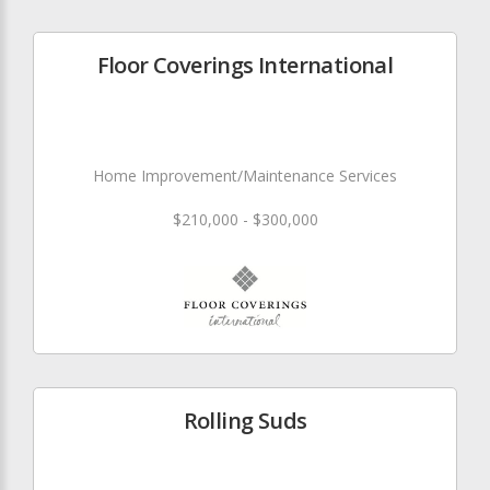
Floor Coverings International
Home Improvement/Maintenance Services
$210,000 - $300,000
Rolling Suds