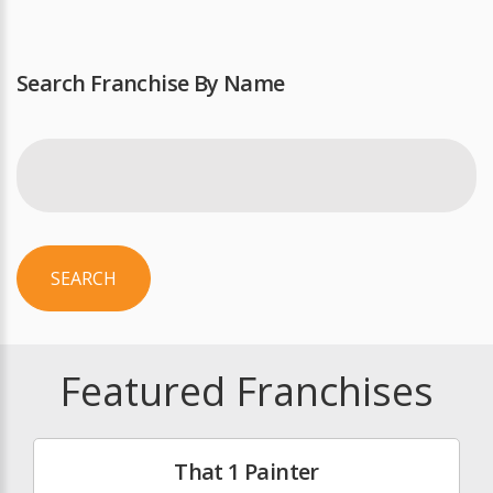
Search Franchise By Name
SEARCH
Featured Franchises
That 1 Painter