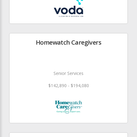
Homewatch Caregivers
Senior Services
$142,890 - $194,080