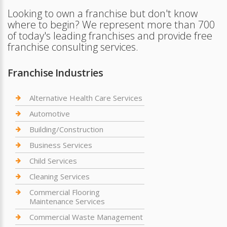
Looking to own a franchise but don't know
where to begin? We represent more than 700
of today's leading franchises and provide free
franchise consulting services.
Franchise Industries
Alternative Health Care Services
Automotive
Building/Construction
Business Services
Child Services
Cleaning Services
Commercial Flooring
Maintenance Services
Commercial Waste Management