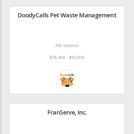
DoodyCalls Pet Waste Management
Pet Services
$76,450 - $93,850
FranServe, Inc.