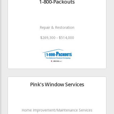
1-800-Packouts
Repair & Restoration
$269,300 - $514,000
Pink's Window Services
Home Improvement/Maintenance Services