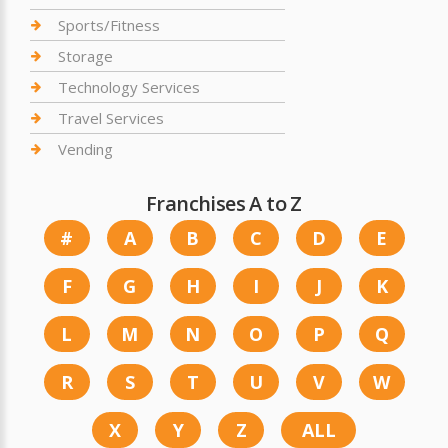
Sports/Fitness
Storage
Technology Services
Travel Services
Vending
Franchises A to Z
#
A
B
C
D
E
F
G
H
I
J
K
L
M
N
O
P
Q
R
S
T
U
V
W
X
Y
Z
ALL