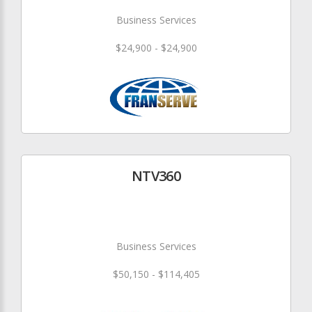
Business Services
$24,900 - $24,900
NTV360
Business Services
$50,150 - $114,405