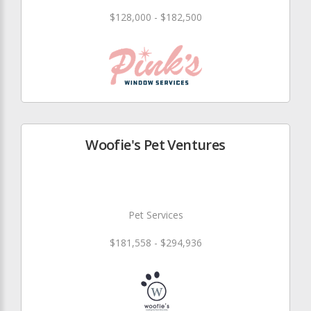
$128,000 - $182,500
Woofie's Pet Ventures
Pet Services
$181,558 - $294,936