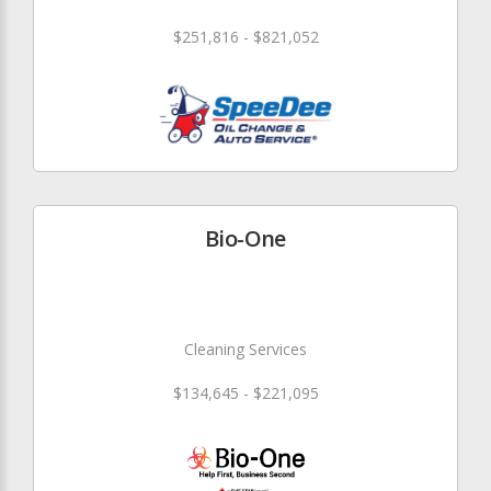
$251,816 - $821,052
Bio-One
Cleaning Services
$134,645 - $221,095