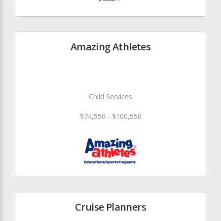
Amazing Athletes
Child Services
$74,550 - $100,550
Cruise Planners