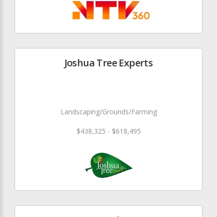
Joshua Tree Experts
Landscaping/Grounds/Farming
$438,325 - $618,495