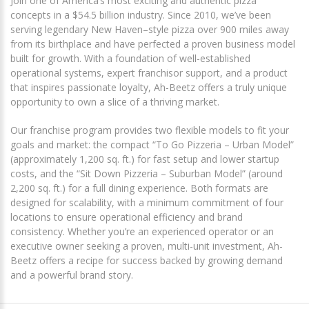
Join one of America’s most exciting and authentic pizza
concepts in a $54.5 billion industry. Since 2010, we’ve been
serving legendary New Haven–style pizza over 900 miles away
from its birthplace and have perfected a proven business model
built for growth. With a foundation of well-established
operational systems, expert franchisor support, and a product
that inspires passionate loyalty, Ah-Beetz offers a truly unique
opportunity to own a slice of a thriving market.
Our franchise program provides two flexible models to fit your
goals and market: the compact “To Go Pizzeria – Urban Model”
(approximately 1,200 sq. ft.) for fast setup and lower startup
costs, and the “Sit Down Pizzeria – Suburban Model” (around
2,200 sq. ft.) for a full dining experience. Both formats are
designed for scalability, with a minimum commitment of four
locations to ensure operational efficiency and brand
consistency. Whether you’re an experienced operator or an
executive owner seeking a proven, multi-unit investment, Ah-
Beetz offers a recipe for success backed by growing demand
and a powerful brand story.