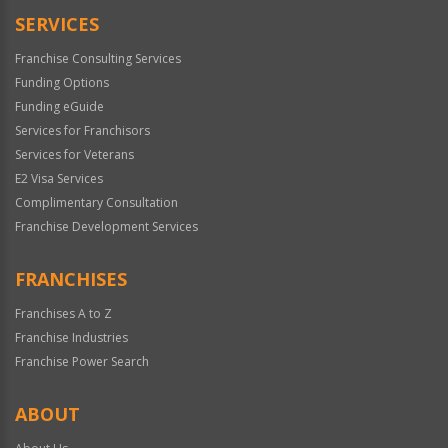
SERVICES
Franchise Consulting Services
Funding Options
Funding eGuide
Services for Franchisors
Services for Veterans
E2 Visa Services
Complimentary Consultation
Franchise Development Services
FRANCHISES
Franchises A to Z
Franchise Industries
Franchise Power Search
ABOUT