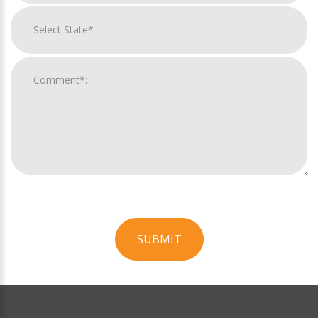
SUBMIT
For
Official
Use
Only