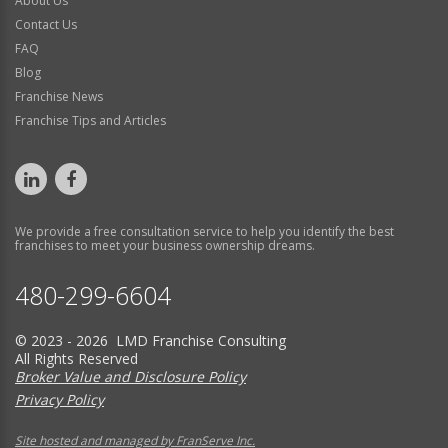
About Us
Contact Us
FAQ
Blog
Franchise News
Franchise Tips and Articles
We provide a free consultation service to help you identify the best
franchises to meet your business ownership dreams.
480-299-6604
© 2023 - 2026 LMD Franchise Consulting
All Rights Reserved
Broker Value and Disclosure Policy
Privacy Policy
Site hosted and managed by FranServe Inc.