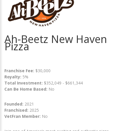
Ah-Beetz New Haven
Pizza
Franchise Fee:
$30,000
Royalty:
5%
Total Investment:
$352,049 - $661,344
Can Be Home Based:
No
Founded:
2021
Franchised:
2025
VetFran Member:
No