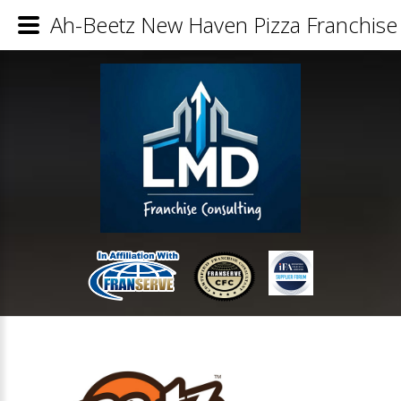
Ah-Beetz New Haven Pizza Franchise 