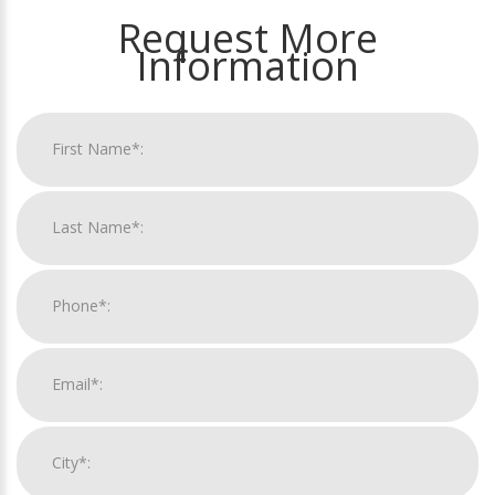
Request More
Information